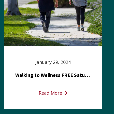
January 29, 2024
Walking to Wellness FREE Saturday in the Park event
Read More