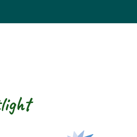
light