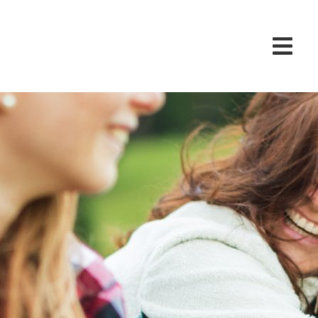
vention Pro