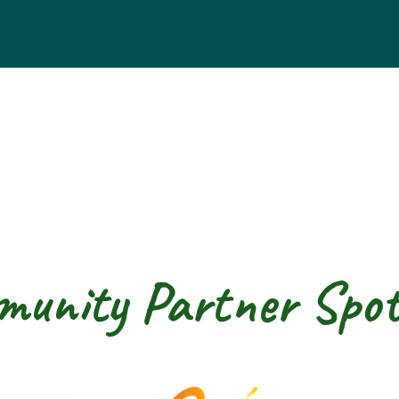
unity Partner Spot