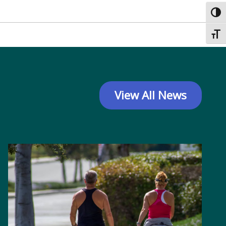
Toggl
Toggl
View All News