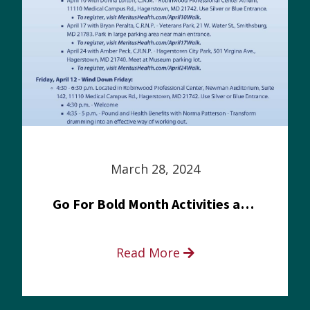
March 28, 2024
Go For Bold Month Activities at Meritus Health
Read More