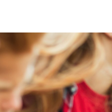
iabetes Pre