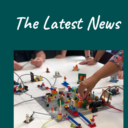
The Latest News