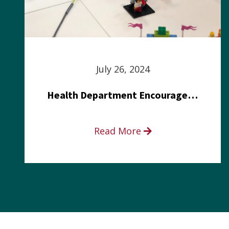
July 26, 2024
Health Department Encourages Residents to Join in Fairness and Hardship Dialogue, Aug. 8
Read More