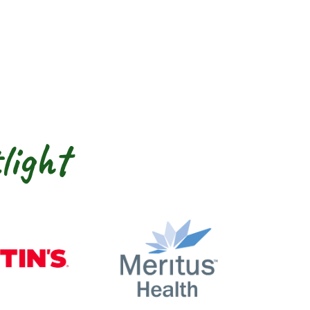
light
nty
Martin’s
Meritus Health