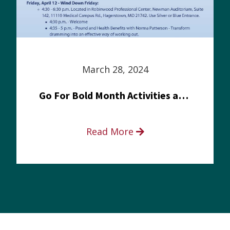
March 28, 2024
Go For Bold Month Activities at Meritus Health
Read More