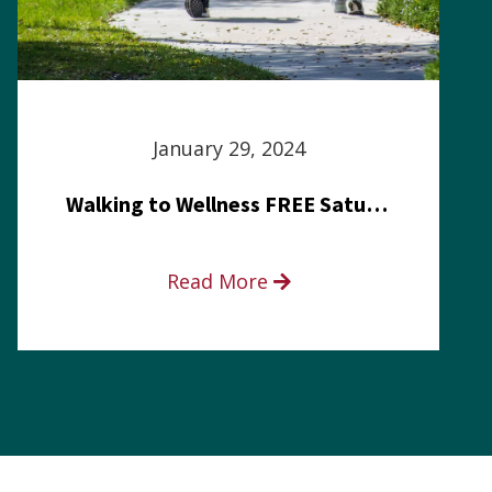
January 29, 2024
Walking to Wellness FREE Saturday in the Park event
Read More