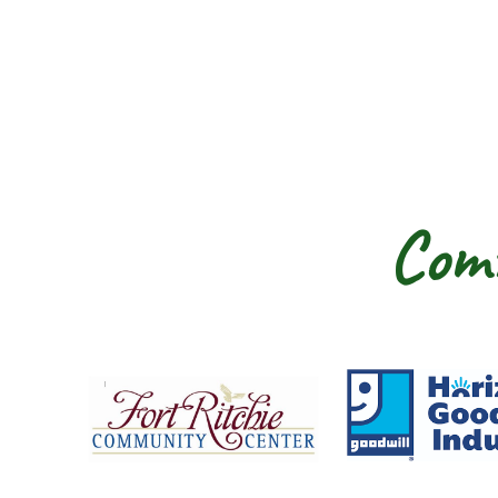
Comm
Fort Ritchie Community Center
Goo