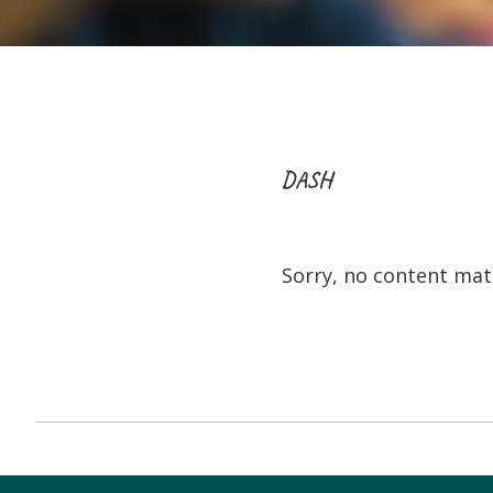
DASH
Sorry, no content matc