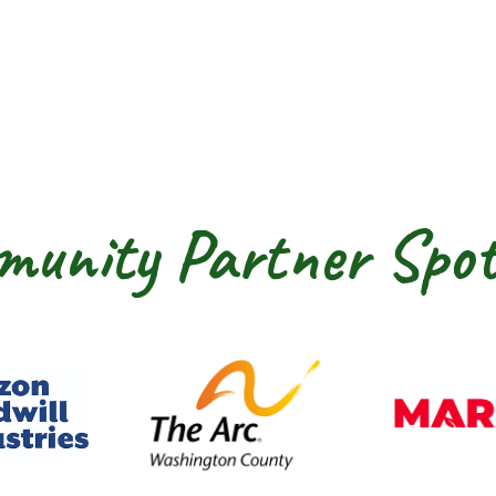
unity Partner Spot
dwill Horizon
The Arc of Washington Cou