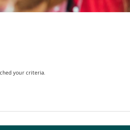
hed your criteria.