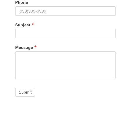
Phone
*
Subject
*
Message
Submit