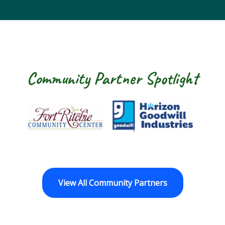
Community Partner Spotlight
Fort Ritchie Community Center
Goodwill Horizo
View All Community Partners