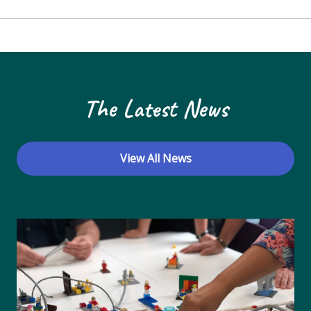
The Latest News
View All News