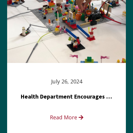
July 26, 2024
Health Department Encourages Residents to Join in Fairness and Hardship Dialogue, Aug. 8
Read More