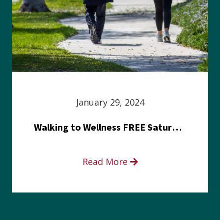
January 29, 2024
Walking to Wellness FREE Saturday in the Park event
Read More