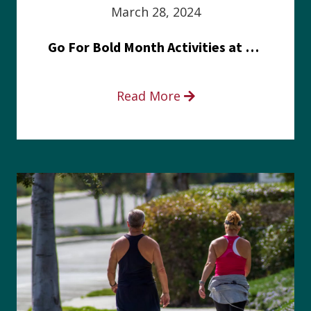
March 28, 2024
Go For Bold Month Activities at Meritus Health
Read More