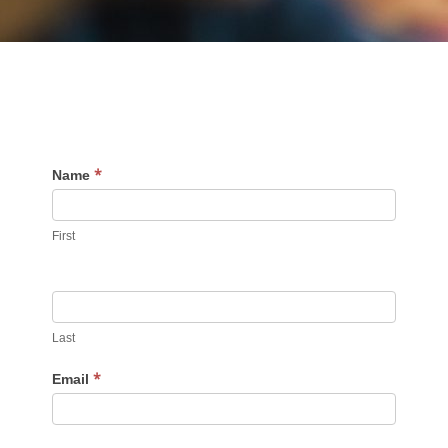
*
Contact
Name
Us
First
Last
*
Email