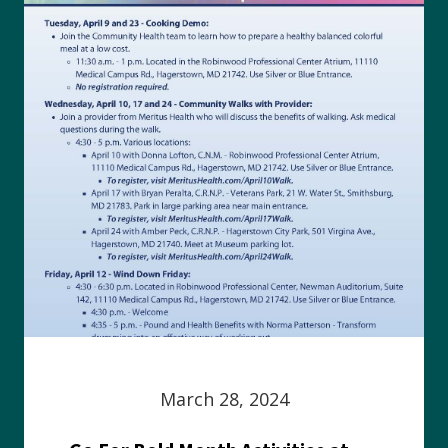
March 28, 2024