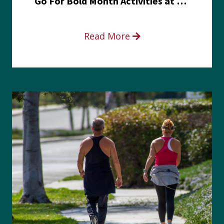
Go For Bold Month Activities at Meritus Health
Read More