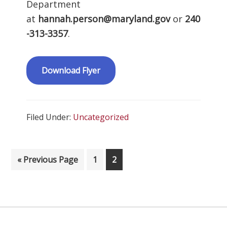
Department
at
hannah.person@maryland.gov
or
240
-313-3357
.
Download Flyer
Filed Under:
Uncategorized
Go to
Page
Page
«
Previous Page
1
2