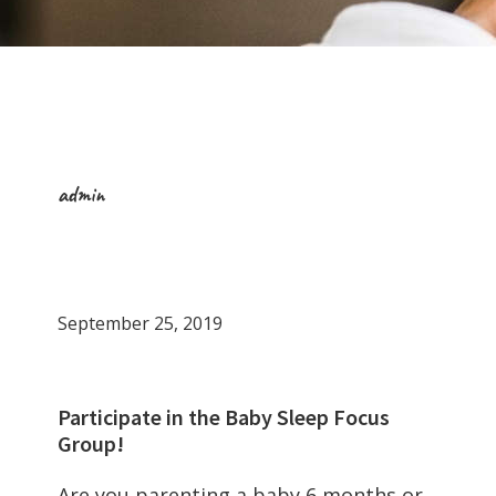
admin
September 25, 2019
Participate in the Baby Sleep Focus
Group!
Are you parenting a baby 6 months or