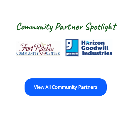
Community Partner Spotlight
Fort Ritchie Community Center
Goodwill Horizo
View All Community Partners