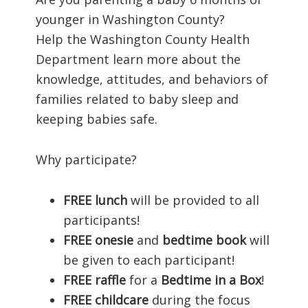
younger in Washington County?
Help the Washington County Health
Department learn more about the
knowledge, attitudes, and behaviors of
families related to baby sleep and
keeping babies safe.
Why participate?
FREE lunch
will be provided to all
participants!
FREE
onesie
and
bedtime book
will
be given to each participant!
FREE
raffle
for a
Bedtime in a Box
!
FREE childcare
during the focus