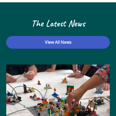
The Latest News
View All News