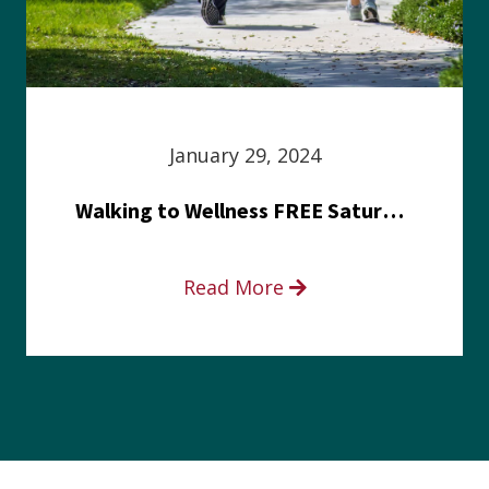
January 29, 2024
Walking to Wellness FREE Saturday in the Park event
Read More