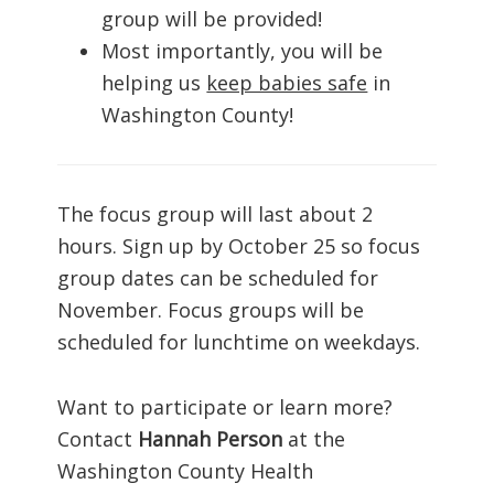
group will be provided!
Most importantly, you will be
helping us
keep babies safe
in
Washington County!
The focus group will last about 2
hours. Sign up by October 25 so focus
group dates can be scheduled for
November. Focus groups will be
scheduled for lunchtime on weekdays.
Want to participate or learn more?
Contact
Hannah Person
at the
Washington County Health