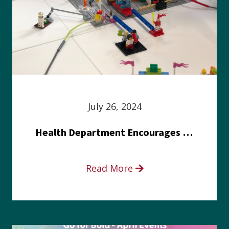
July 26, 2024
Health Department Encourages Residents to Join in Fairness and Hardship Dialogue, Aug. 8
Read More