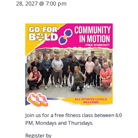
28, 2027 @ 7:00 pm
Join us for a free fitness class between 6:00-7:00
PM, Mondays and Thursdays.
Register by