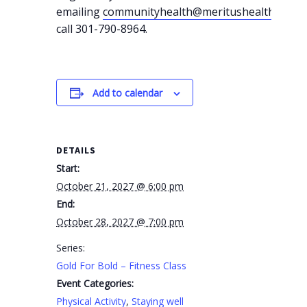
emailing
communityhealth@meritushealth.com
o
call 301-790-8964.
Add to calendar
DETAILS
Start:
October 21, 2027 @ 6:00 pm
End:
October 28, 2027 @ 7:00 pm
Series:
Gold For Bold – Fitness Class
Event Categories:
Physical Activity
,
Staying well