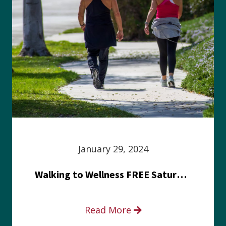
January 29, 2024
Walking to Wellness FREE Saturday in the Park event
Read More