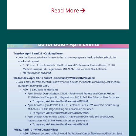
Read More