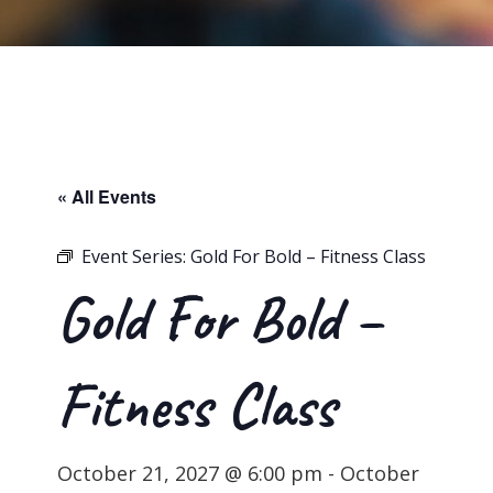
« All Events
Event Series:
Gold For Bold – Fitness Class
Gold For Bold –
Fitness Class
October 21, 2027 @ 6:00 pm
-
October