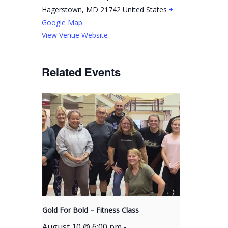
Hagerstown
,
MD
21742
United States
+
Google Map
View Venue Website
Related Events
Gold For Bold – Fitness Class
August 10 @ 6:00 pm
-