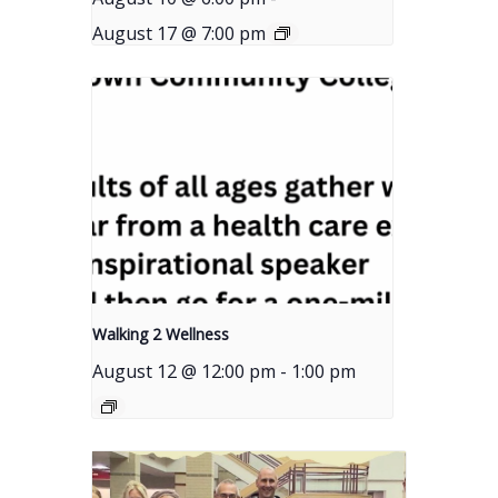
August 17 @ 7:00 pm
Walking 2 Wellness
August 12 @ 12:00 pm
-
1:00 pm