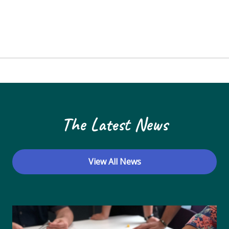
The Latest News
View All News