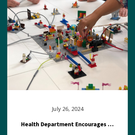
July 26, 2024
Health Department Encourages Residents to Join in Fairness and Hardship Dialogue, Aug. 8