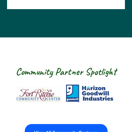
Community Partner Spotlight
Fort Ritchie Community Center
Goodwill Horizon
The Ar