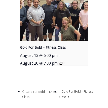
Gold For Bold – Fitness Class
August 13 @ 6:00 pm
-
August 20 @ 7:00 pm
Gold For Bold – Fitness
Gold For Bold – Fitness
Class
Class