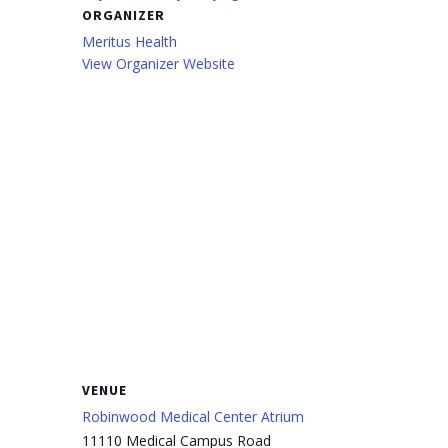
ORGANIZER
Meritus Health
View Organizer Website
VENUE
Robinwood Medical Center Atrium
11110 Medical Campus Road