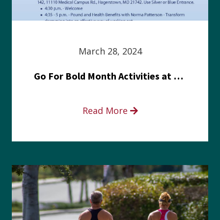
March 28, 2024
Go For Bold Month Activities at Meritus Health
Read More