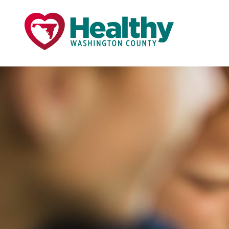
Skip
Skip
to
to
primary
main
navigation
content
Page Title