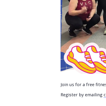
Join us for a free fit
Register by emailing