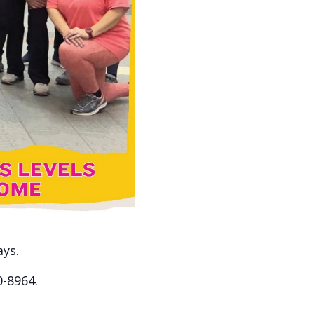
ays.
0-8964.