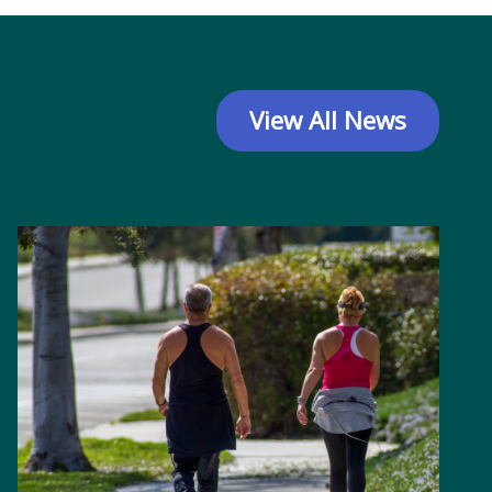
View All News