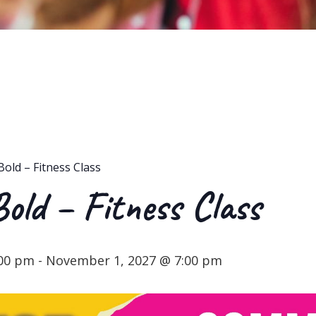
Bold – Fitness Class
Bold – Fitness Class
:00 pm
-
November 1, 2027 @ 7:00 pm