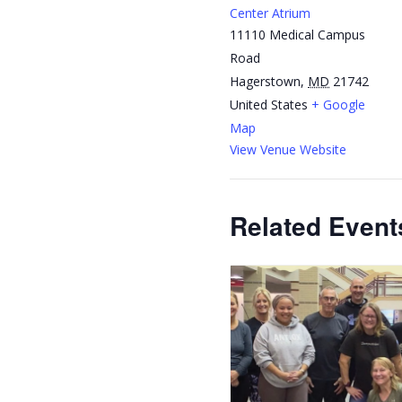
Center Atrium
11110 Medical Campus
Road
Hagerstown
,
MD
21742
United States
+ Google
Map
View Venue Website
Related Event