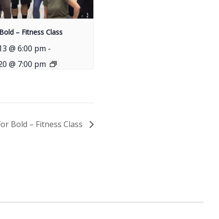
Bold – Fitness Class
13 @ 6:00 pm
-
20 @ 7:00 pm
For Bold – Fitness Class