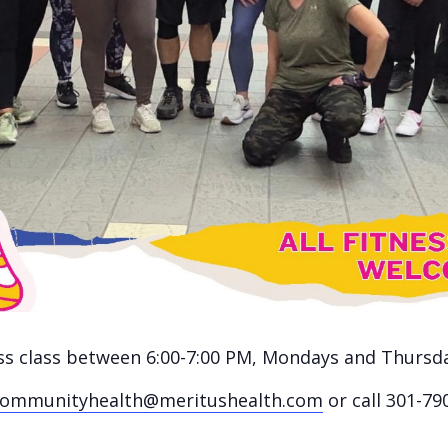
ness class between 6:00-7:00 PM, Mondays and Thursd
communityhealth@meritushealth.com
or call 301-79