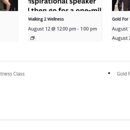
Walking 2 Wellness
Gold For 
August 12 @ 12:00 pm
-
1:00 pm
August 
August 
itness Class
Gold 