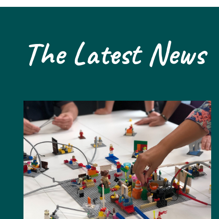
The Latest News