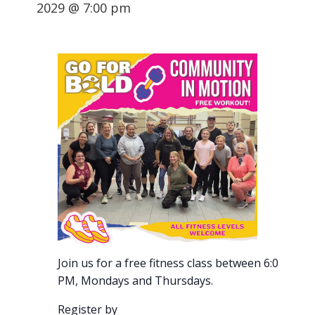
2029 @ 7:00 pm
Join us for a free fitness class between 6:00-7:00
PM, Mondays and Thursdays.
Register by