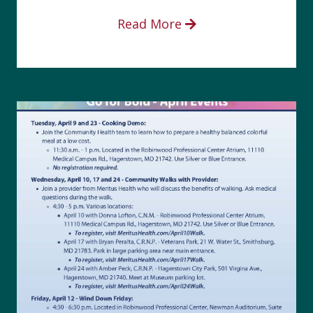
Read More