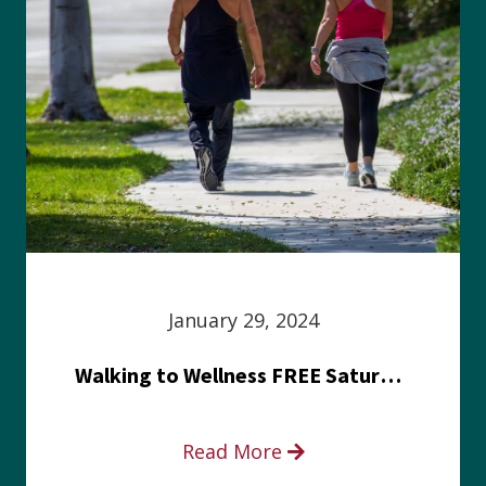
January 29, 2024
Walking to Wellness FREE Saturday in the Park event
Read More