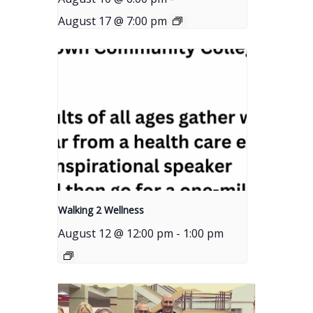
August 17 @ 7:00 pm
Walking 2 Wellness
August 12 @ 12:00 pm
-
1:00 pm