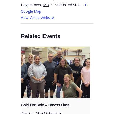
Hagerstown
,
MD
21742
United States
+
Google Map
View Venue Website
Related Events
Gold For Bold – Fitness Class
August 10 @ 6:00 pm
-