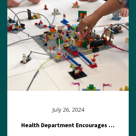
July 26, 2024
Health Department Encourages Residents to Join in Fairness and Hardship Dialogue, Aug. 8