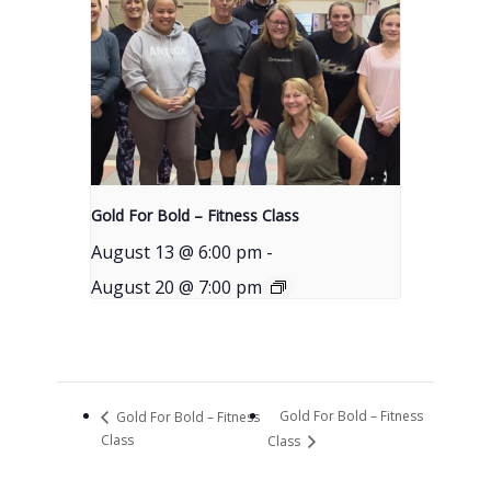
Gold For Bold – Fitness Class
August 13 @ 6:00 pm
-
August 20 @ 7:00 pm
Gold For Bold – Fitness
Gold For Bold – Fitness
Class
Class