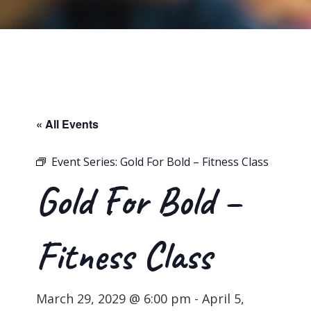
« All Events
Event Series:
Gold For Bold – Fitness Class
Gold For Bold –
Fitness Class
March 29, 2029 @ 6:00 pm
-
April 5,