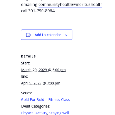
emailing
communityhealth@meritushealth.com
o
call 301-790-8964.
Add to calendar
DETAILS
Start:
March 29, 2029 @ 6:00 pm
End:
April 5, 2029 @ 7:00 pm
Series:
Gold For Bold – Fitness Class
Event Categories:
Physical Activity
,
Staying well