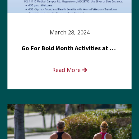
March 28, 2024
Go For Bold Month Activities at Meritus Health
Read More