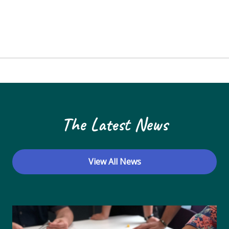
The Latest News
View All News