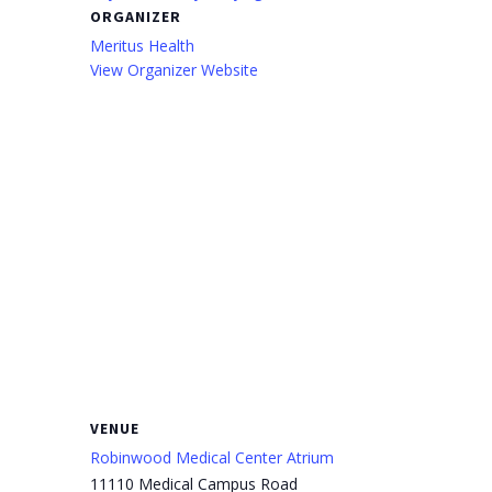
ORGANIZER
Meritus Health
View Organizer Website
VENUE
Robinwood Medical Center Atrium
11110 Medical Campus Road