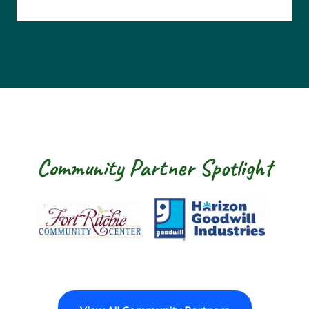
Community Partner Spotlight
Fort Ritchie Community Center
Goodwill Horizo