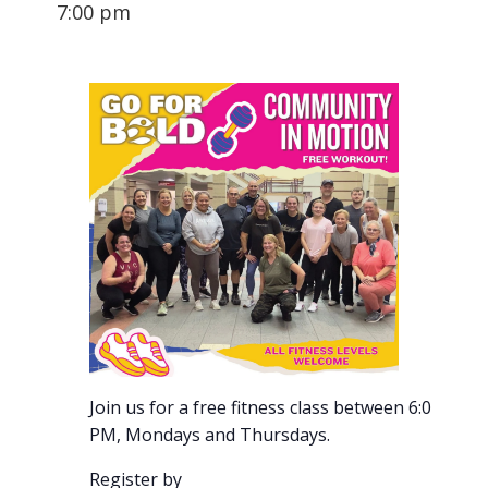
7:00 pm
Join us for a free fitness class between 6:00-7:00
PM, Mondays and Thursdays.
Register by