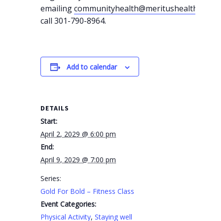
emailing
communityhealth@meritushealth.com
o
call 301-790-8964.
Add to calendar
DETAILS
Start:
April 2, 2029 @ 6:00 pm
End:
April 9, 2029 @ 7:00 pm
Series:
Gold For Bold – Fitness Class
Event Categories:
Physical Activity
,
Staying well