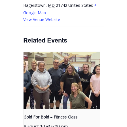
Hagerstown
,
MD
21742
United States
+
Google Map
View Venue Website
Related Events
Gold For Bold – Fitness Class
August 10 @ 6:00 pm
-