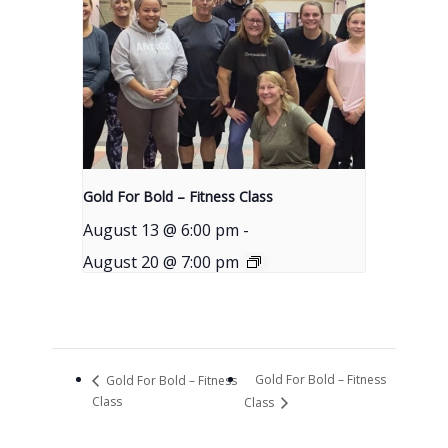
Gold For Bold – Fitness Class
August 13 @ 6:00 pm
-
August 20 @ 7:00 pm
Gold For Bold – Fitness
Gold For Bold – Fitness
Class
Class