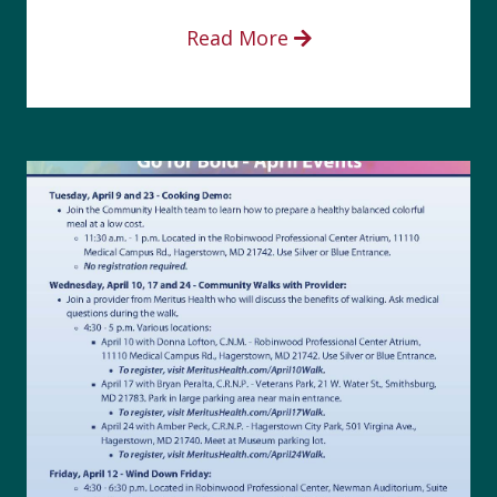
Read More