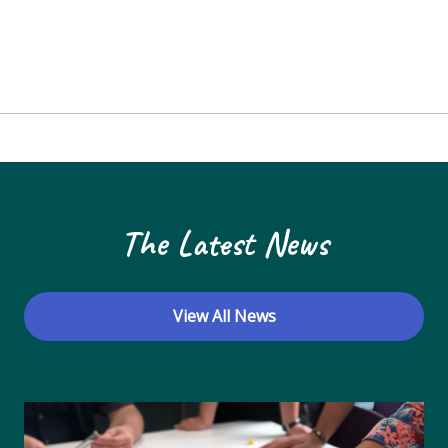
The Latest News
View All News