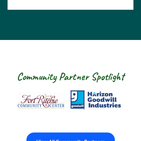
Community Partner Spotlight
Fort Ritchie Community Center
Goodwill Horizon