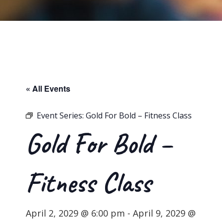
« All Events
Event Series:
Gold For Bold – Fitness Class
Gold For Bold –
Fitness Class
April 2, 2029 @ 6:00 pm
-
April 9, 2029 @