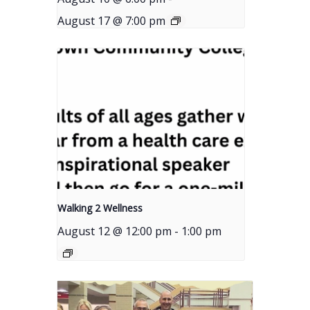
August 17 @ 7:00 pm
Walking 2 Wellness
August 12 @ 12:00 pm
-
1:00 pm