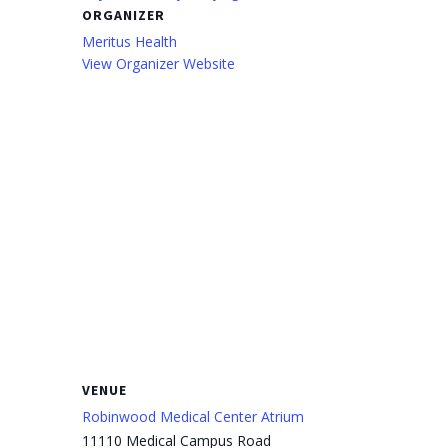
ORGANIZER
Meritus Health
View Organizer Website
VENUE
Robinwood Medical Center Atrium
11110 Medical Campus Road