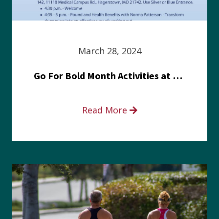
March 28, 2024
Go For Bold Month Activities at Meritus Health
Read More