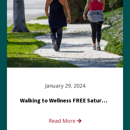
January 29, 2024
Walking to Wellness FREE Saturday in the Park event
Read More