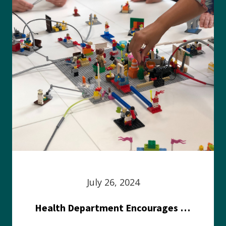
July 26, 2024
Health Department Encourages Residents to Join in Fairness and Hardship Dialogue, Aug. 8