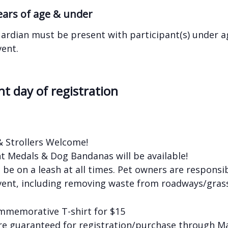
years of age & under
ardian must be present with participant(s) under ag
vent.
nt day of registration
& Strollers Welcome!
nt Medals & Dog Bandanas will be available!
be on a leash at all times. Pet owners are responsib
vent, including removing waste from roadways/grass
mmemorative T-shirt for $15
are guaranteed for registration/purchase through M