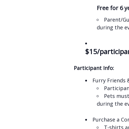
Free for 6 
Parent/Gu
during the e
$15/participa
Participant Info:
Furry Friends 
Participa
Pets must 
during the e
Purchase a Co
T-shirts 