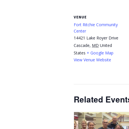
VENUE
Fort Ritchie Community
Center
14421 Lake Royer Drive
Cascade
,
MD
United
States
+ Google Map
View Venue Website
Related Event