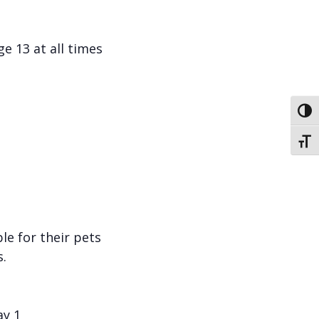
e 13 at all times
Toggl
Toggl
le for their pets
.
ay 1