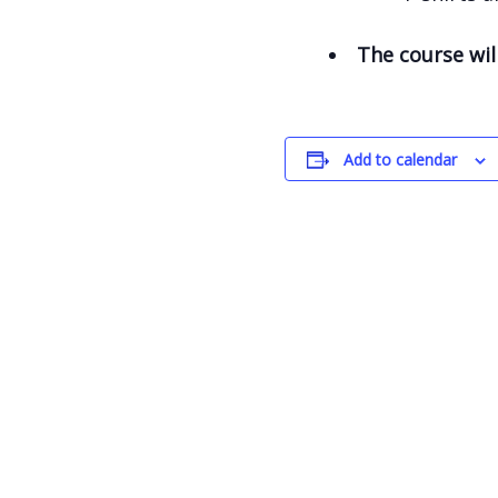
The course wil
Add to calendar