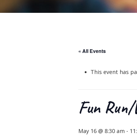
« All Events
This event has pa
Fun Run/W
May 16 @ 8:30 am
-
11