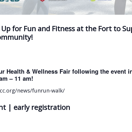
 Up for Fun and Fitness at the Fort to S
Community!
ur Health & Wellness Fair following the event 
am – 11 am!
frcc.org/news/funrun-walk/
t | early registration