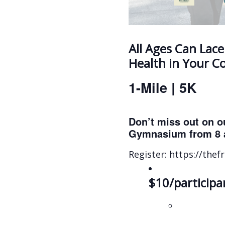
All Ages Can Lace
Health in Your 
1-Mile | 5K
Don’t miss out on o
Gymnasium from 8 
Register: https://the
$10/participan