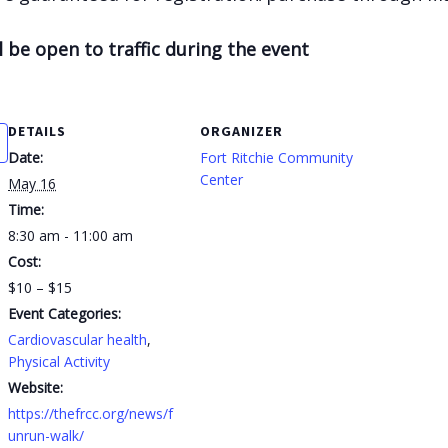
l be open to traffic during the event
DETAILS
ORGANIZER
Date:
Fort Ritchie Community
Center
May 16
Time:
8:30 am - 11:00 am
Cost:
$10 – $15
Event Categories:
Cardiovascular health
,
Physical Activity
Website:
https://thefrcc.org/news/f
unrun-walk/