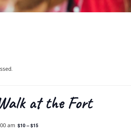
ssed.
alk at the Fort
:00 am
$10 – $15