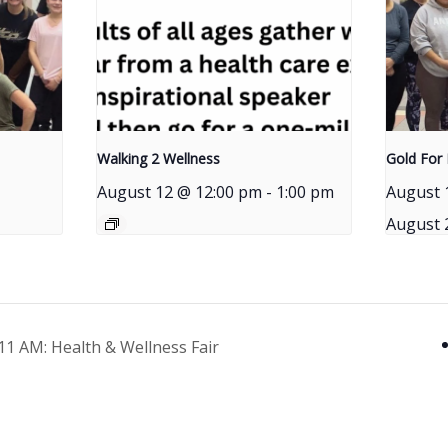
Walking 2 Wellness
Gold For 
August 12 @ 12:00 pm
-
1:00 pm
August 
August 
1 AM: Health & Wellness Fair