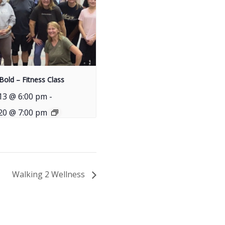
Bold – Fitness Class
13 @ 6:00 pm
-
20 @ 7:00 pm
Walking 2 Wellness