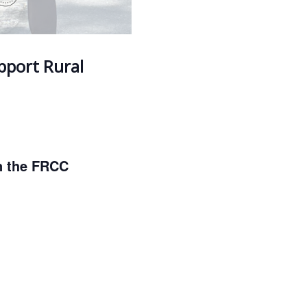
upport Rural
in the FRCC