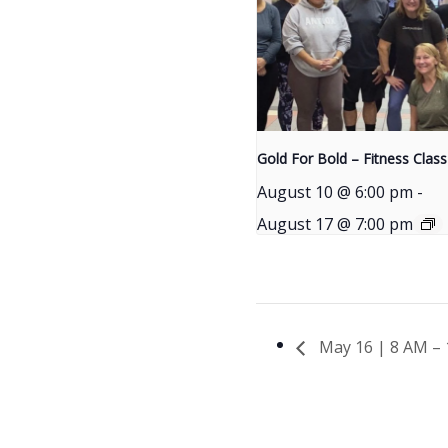
Gold For Bold – Fitness Class
August 10 @ 6:00 pm
-
August 17 @ 7:00 pm
May 16 | 8 AM – 1