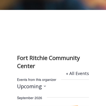
Fort Ritchie Community
Center
« All Events
Events from this organizer
Upcoming
S
September 2026
e