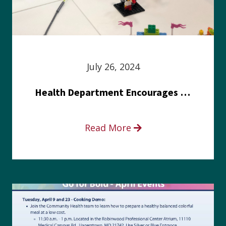
July 26, 2024
Health Department Encourages Residents to Join in Fairness and Hardship Dialogue, Aug. 8
Read More