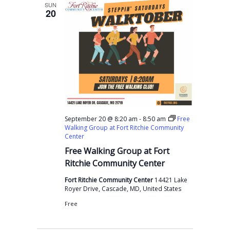
l
SUN
20
e
c
t
d
a
t
e
-
September 20 @ 8:20 am
8:50 am
Free
.
Walking Group at Fort Ritchie Community
Center
Free Walking Group at Fort
Ritchie Community Center
Fort Ritchie Community Center
14421 Lake
Royer Drive, Cascade, MD, United States
Free