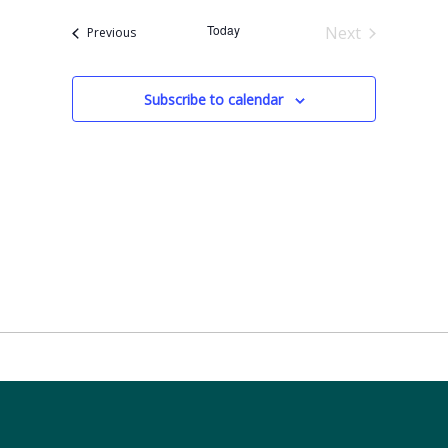
Today
Next
Events
Previous
Events
Subscribe to calendar