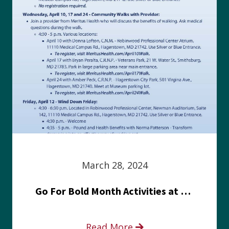
March 28, 2024
Go For Bold Month Activities at Meritus Health
Read More