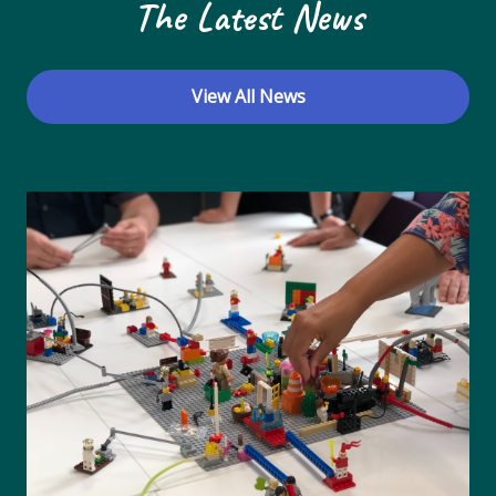
The Latest News
View All News