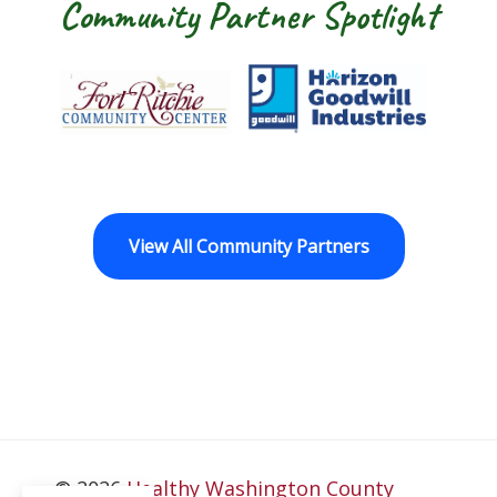
Community Partner Spotlight
Fort Ritchie Community Center
Goodwill Horizo
View All Community Partners
© 2026
Healthy Washington County