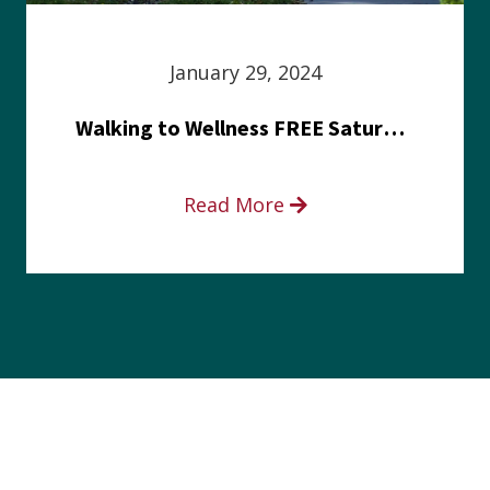
January 29, 2024
Walking to Wellness FREE Saturday in the Park event
Read More