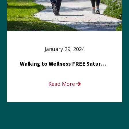
January 29, 2024
Walking to Wellness FREE Saturday in the Park event
Read More