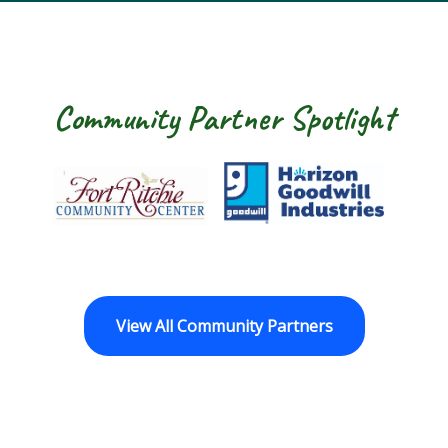
Community Partner Spotlight
Fort Ritchie Community Center
Goodwill Horizo
View All Community Partners