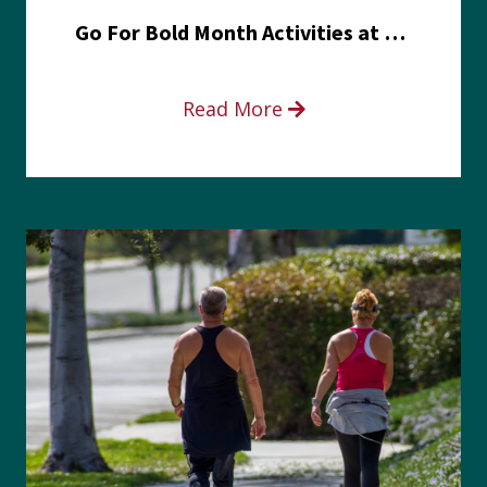
Go For Bold Month Activities at Meritus Health
Read More