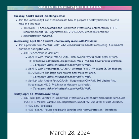
March 28, 2024