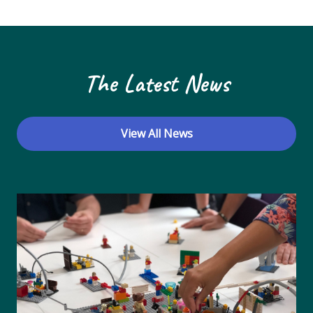
N
a
v
The Latest News
i
g
a
View All News
t
i
o
n