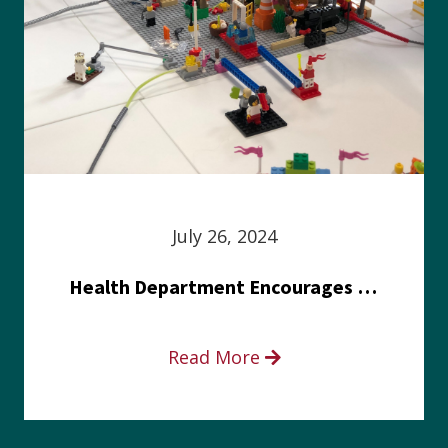
July 26, 2024
Health Department Encourages Residents to Join in Fairness and Hardship Dialogue, Aug. 8
Read More