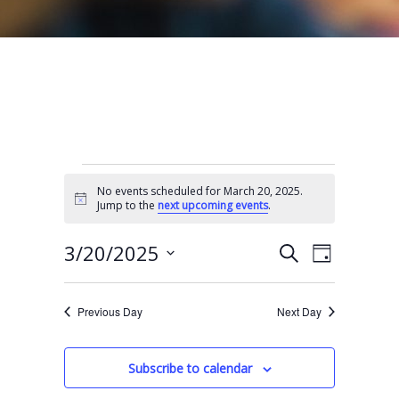
Events for March 20, 2025
No events scheduled for March 20, 2025.
N
Jump to the
next upcoming events
.
o
t
E
E
i
3/20/2025
S
D
c
e
v
v
e
S
a
a
e
y
e
e
r
Previous Day
Next Day
n
l
c
n
t
h
e
t
Subscribe to calendar
V
c
s