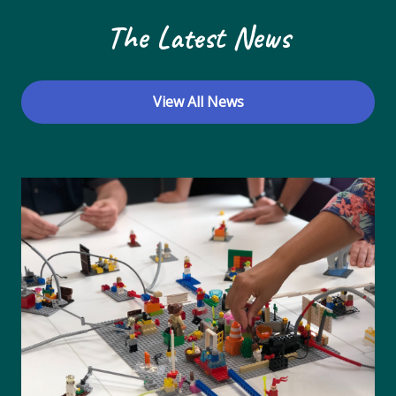
The Latest News
View All News