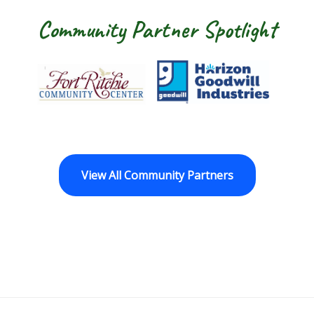
Community Partner Spotlight
Fort Ritchie Community Center
Goodwill Horizo
View All Community Partners