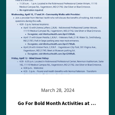
March 28, 2024
Go For Bold Month Activities at Meritus Health