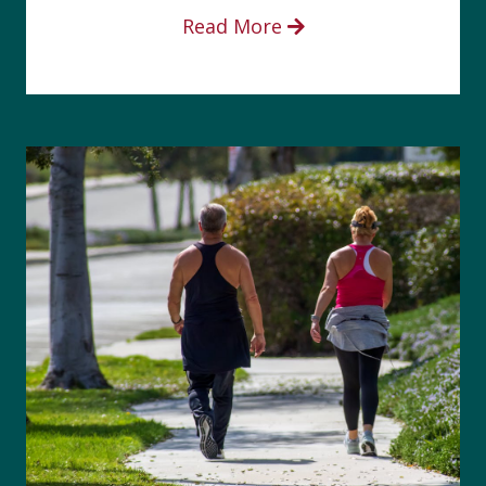
Read More