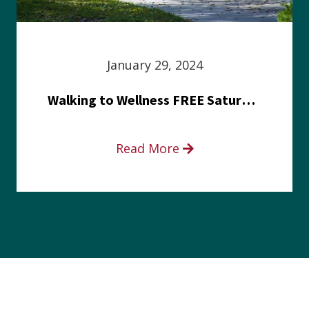
January 29, 2024
Walking to Wellness FREE Saturday in the Park event
Read More