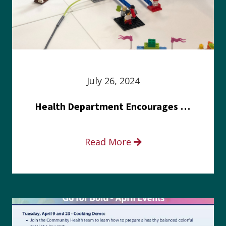
July 26, 2024
Health Department Encourages Residents to Join in Fairness and Hardship Dialogue, Aug. 8
Read More