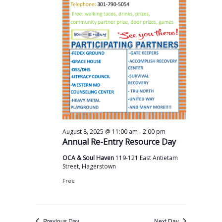
s
a
t
N
r
e
a
c
.
v
h
i
a
g
n
a
t
d
i
V
o
i
-
August 8, 2025 @ 11:00 am
2:00 pm
n
Annual Re-Entry Resource Day
e
OCA & Soul Haven
119-121 East Antietam
w
Street, Hagerstown
s
Free
N
a
Previous Day
Next Day