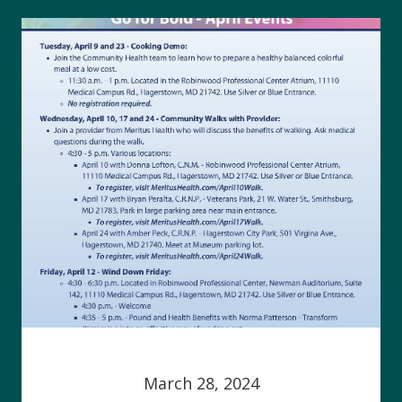
March 28, 2024