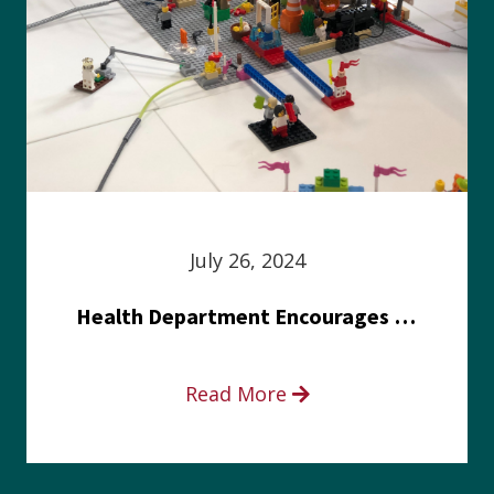
July 26, 2024
Health Department Encourages Residents to Join in Fairness and Hardship Dialogue, Aug. 8
Read More