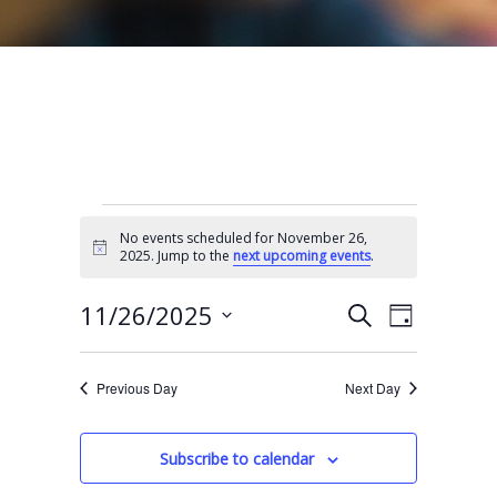
Events for November 26, 2025
No events scheduled for November 26,
N
2025. Jump to the
next upcoming events
.
o
t
E
E
i
11/26/2025
S
D
c
e
v
v
e
S
a
a
e
y
e
e
r
Previous Day
Next Day
n
l
c
n
t
h
e
t
Subscribe to calendar
V
c
s