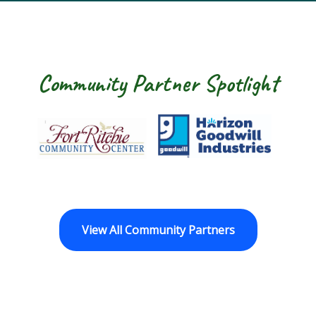
Community Partner Spotlight
Fort Ritchie Community Center
Goodwill Horizo
View All Community Partners