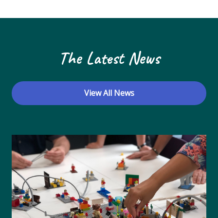
N
a
v
The Latest News
i
g
a
View All News
t
i
o
n