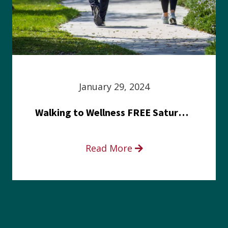
January 29, 2024
Walking to Wellness FREE Saturday in the Park event
Read More