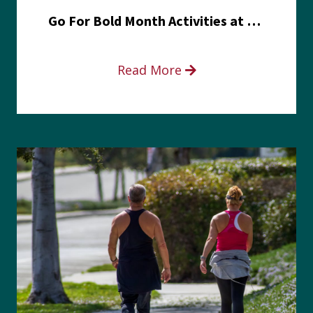
Go For Bold Month Activities at Meritus Health
Read More