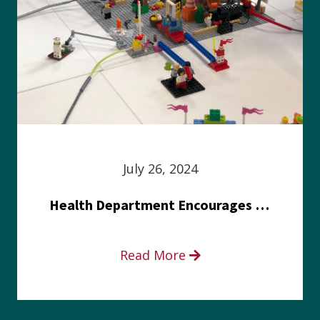
July 26, 2024
Health Department Encourages Residents to Join in Fairness and Hardship Dialogue, Aug. 8
Read More