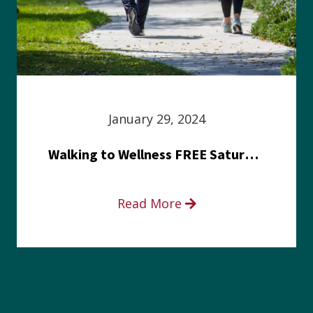
January 29, 2024
Walking to Wellness FREE Saturday in the Park event
Read More