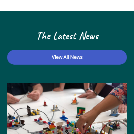
N
a
v
The Latest News
i
g
a
View All News
t
i
o
n