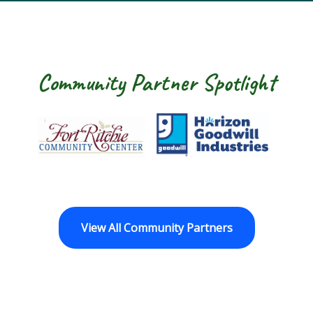
Community Partner Spotlight
Fort Ritchie Community Center
Goodwill Horizo
View All Community Partners