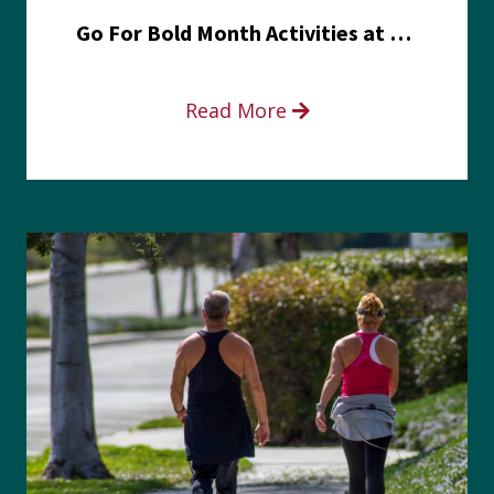
Go For Bold Month Activities at Meritus Health
Read More