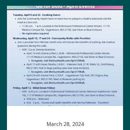
March 28, 2024