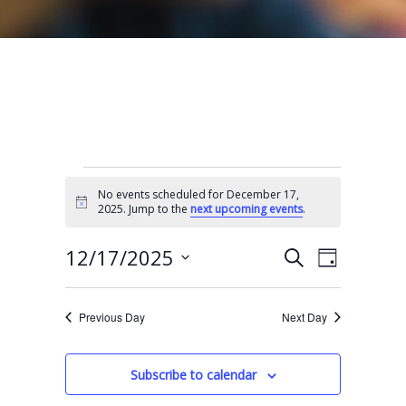
Events for December 17, 2025
No events scheduled for December 17,
N
2025. Jump to the
next upcoming events
.
o
t
E
E
i
12/17/2025
S
D
c
e
v
v
e
S
a
a
e
y
e
e
r
Previous Day
Next Day
n
l
c
n
t
h
e
t
Subscribe to calendar
V
c
s