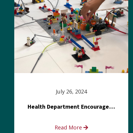
July 26, 2024
Health Department Encourages Residents to Join in Fairness and Hardship Dialogue, Aug. 8
Read More