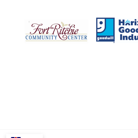
Fort Ritchie Community Center
Goo