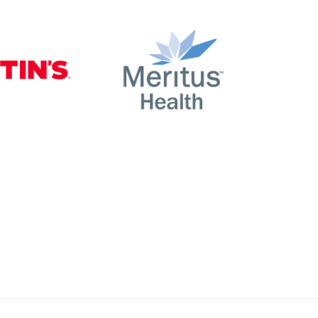
nty
Martin’s
Meritus Health