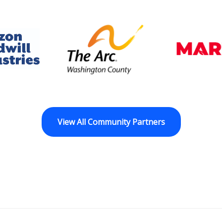
dwill Horizon
The Arc of Washington Cou
View All Community Partners