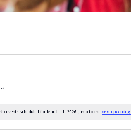
No events scheduled for March 11, 2026. Jump to the
next upcoming 
N
o
t