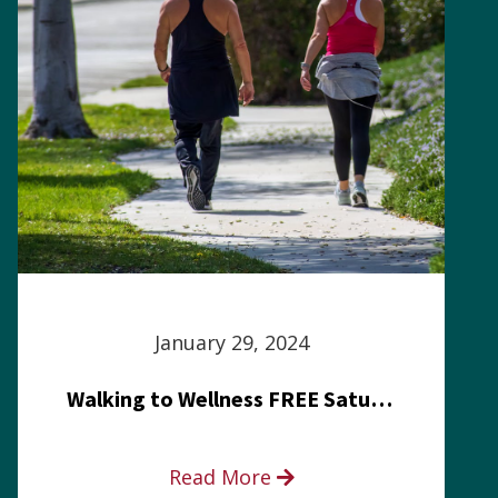
January 29, 2024
Walking to Wellness FREE Saturday in the Park event
Read More