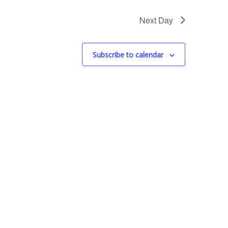
s
N
Next Day
a
v
Subscribe to calendar
i
g
a
t
i
o
n