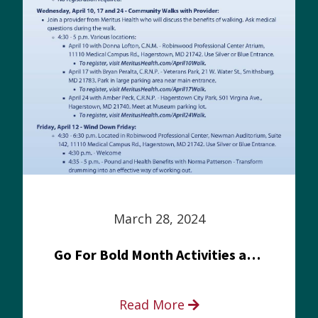
March 28, 2024
Go For Bold Month Activities at Meritus Health
Read More