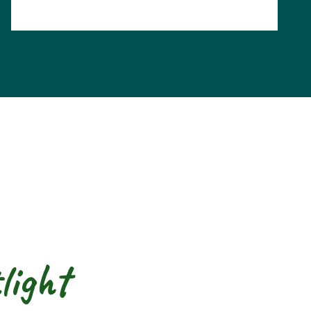
light