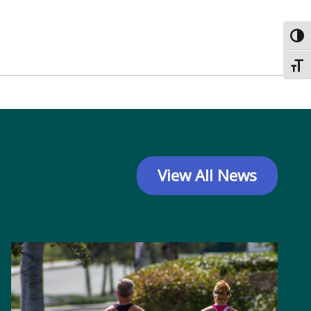
Toggl
Toggl
View All News