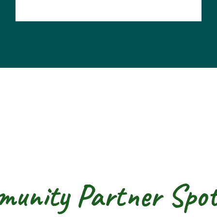
unity Partner Spot