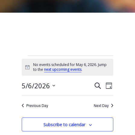
Events for May 6, 2026
No events scheduled for May 6, 2026. Jump
N
to the
next upcoming events
.
o
t
E
E
i
5/6/2026
S
D
c
e
v
v
e
S
a
a
e
y
e
e
r
Previous Day
Next Day
n
l
c
n
t
h
e
t
Subscribe to calendar
V
c
s