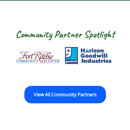
Community Partner Spotlight
Fort Ritchie Community Center
Goodwill Horizo
View All Community Partners