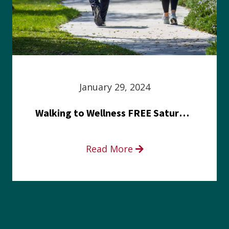
January 29, 2024
Walking to Wellness FREE Saturday in the Park event
Read More