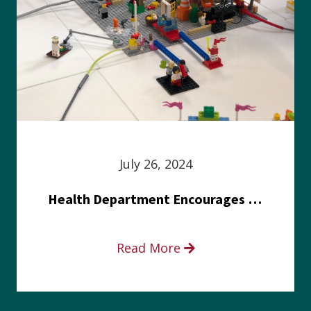
July 26, 2024
Health Department Encourages Residents to Join in Fairness and Hardship Dialogue, Aug. 8
Read More