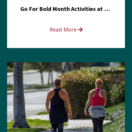
Go For Bold Month Activities at Meritus Health
Read More