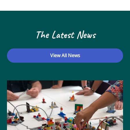
N
a
v
The Latest News
i
g
a
View All News
t
i
o
n