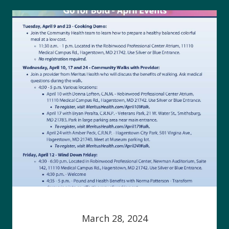
March 28, 2024