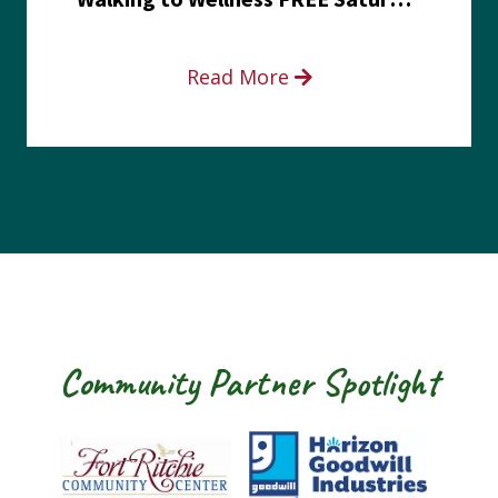
Read More
Community Partner Spotlight
Fort Ritchie Community Center
Goodwill Horizo