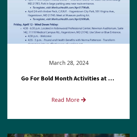
March 28, 2024
Go For Bold Month Activities at Meritus Health
Read More