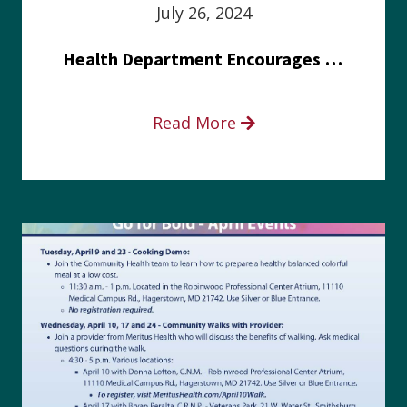
July 26, 2024
Health Department Encourages Residents to Join in Fairness and Hardship Dialogue, Aug. 8
Read More