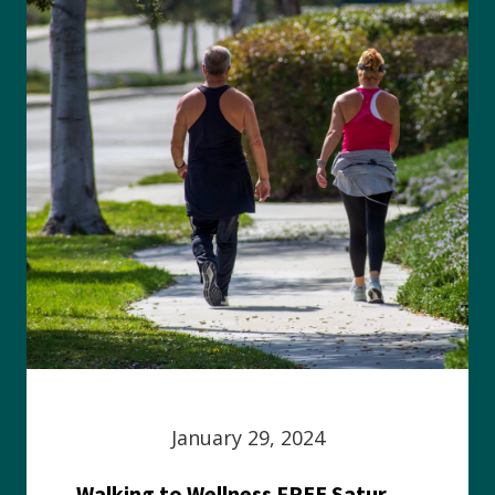
January 29, 2024
Walking to Wellness FREE Saturday in the Park event