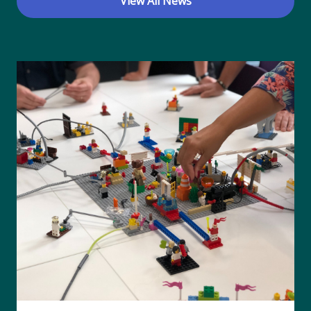
View All News