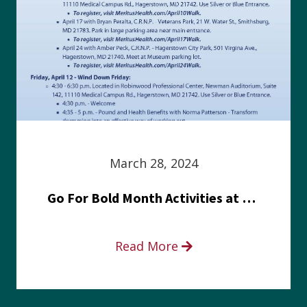
March 28, 2024
Go For Bold Month Activities at Meritus Health
Read More