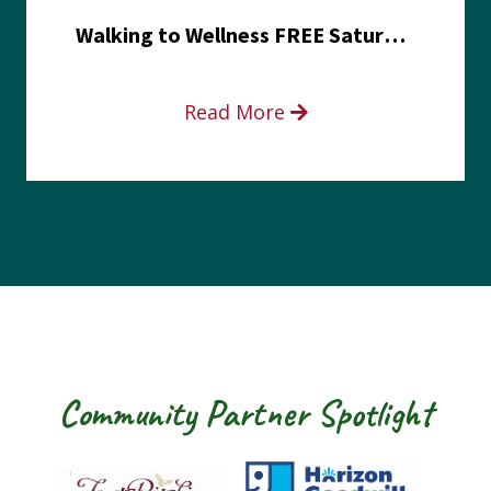
Walking to Wellness FREE Saturday in the Park event
Read More
Community Partner Spotlight