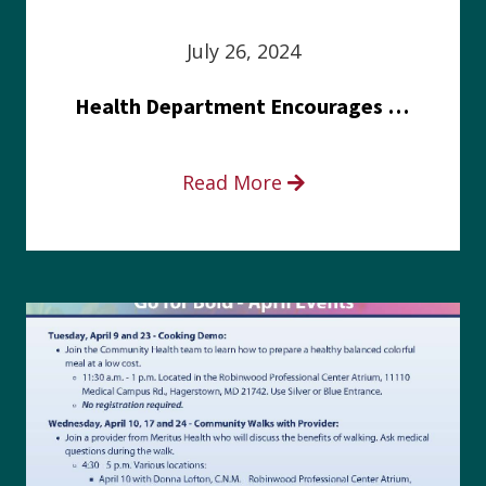
July 26, 2024
Health Department Encourages Residents to Join in Fairness and Hardship Dialogue, Aug. 8
Read More