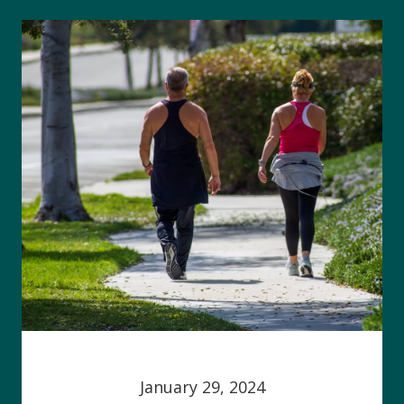
January 29, 2024