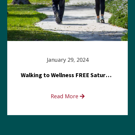
January 29, 2024
Walking to Wellness FREE Saturday in the Park event
Read More