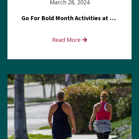
March 28, 2024
Go For Bold Month Activities at Meritus Health
Read More