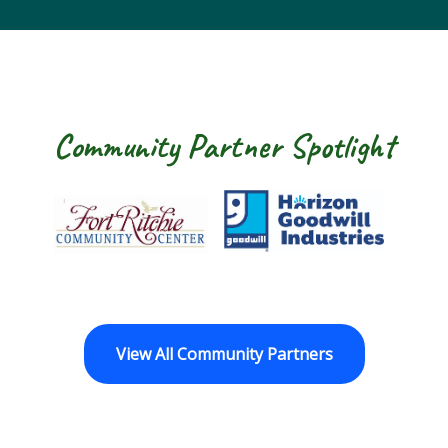
Community Partner Spotlight
Fort Ritchie Community Center
Goodwill Horizo
View All Community Partners