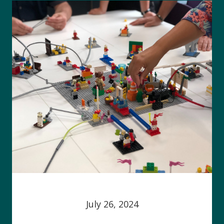
July 26, 2024