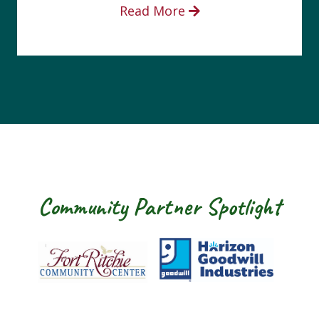
Read More
Community Partner Spotlight
Fort Ritchie Community Center
Goodwill Horizo