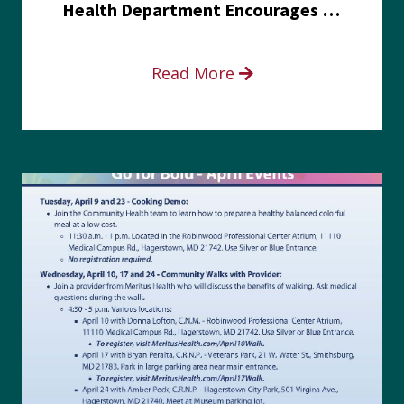
Health Department Encourages Residents to Join in Fairness and Hardship Dialogue, Aug. 8
Read More