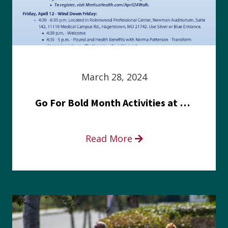
March 28, 2024
Go For Bold Month Activities at Meritus Health
Read More