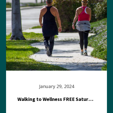
January 29, 2024
Walking to Wellness FREE Saturday in the Park event