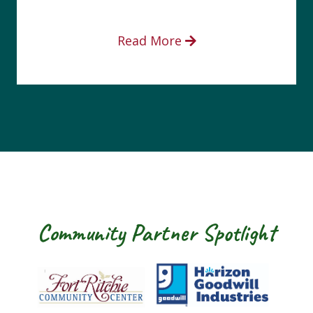
Read More
Community Partner Spotlight
Fort Ritchie Community Center
Goodwill Horizo