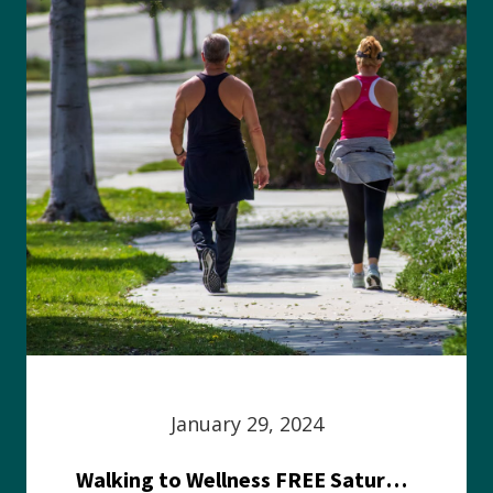
January 29, 2024
Walking to Wellness FREE Saturday in the Park event