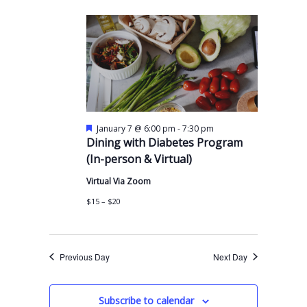
e
y
e
e
r
n
l
c
n
t
h
e
t
V
c
s
i
t
S
e
d
w
e
a
F
-
January 7 @ 6:00 pm
7:30 pm
s
a
e
Dining with Diabetes Program
t
a
N
r
(In-person & Virtual)
t
e
a
u
c
.
Virtual Via Zoom
r
v
e
h
$15 – $20
d
i
a
g
n
a
Previous Day
Next Day
t
d
i
V
Subscribe to calendar