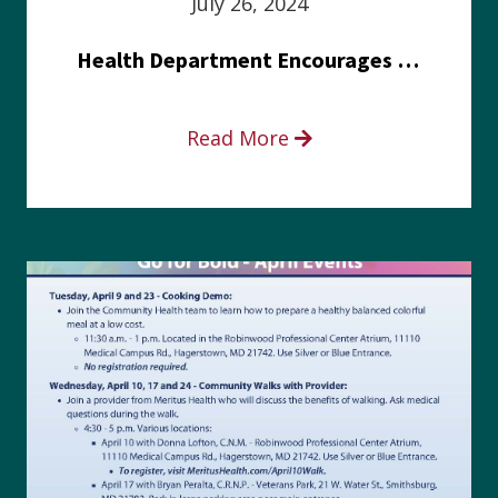
July 26, 2024
Health Department Encourages Residents to Join in Fairness and Hardship Dialogue, Aug. 8
Read More