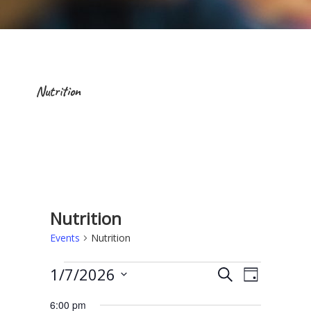
Nutrition
Nutrition
Events
Nutrition
Events for January 7, 2026
E
E
1/7/2026
S
D
e
v
v
S
a
a
6:00 pm