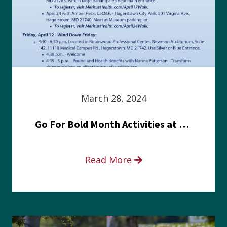
March 28, 2024
Go For Bold Month Activities at Meritus Health
Read More