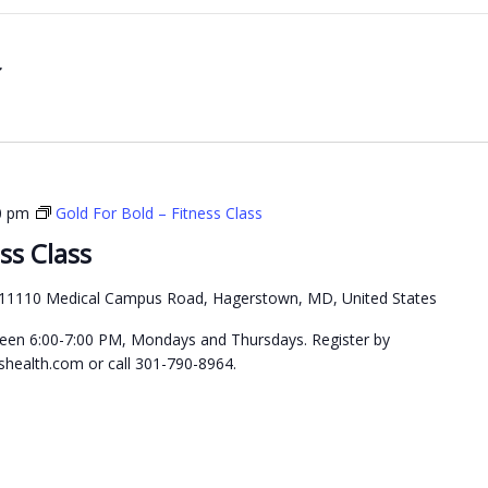
0 pm
Gold For Bold – Fitness Class
ss Class
11110 Medical Campus Road, Hagerstown, MD, United States
etween 6:00-7:00 PM, Mondays and Thursdays. Register by
health.com or call 301-790-8964.