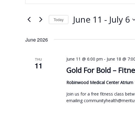
n
e
t
n
June 11
 - 
July 6
e
Today
t
r
S
s
K
e
June 2026
e
S
l
y
e
e
-
June 11 @ 6:00 pm
June 18 @ 7:0
THU
w
11
c
a
Gold For Bold – Fitne
o
t
r
r
d
Robinwood Medical Center Atrium
c
d
a
h
Join us for a free fitness class b
.
t
emailing communityhealth@meritus
a
S
e
n
e
.
d
a
r
V