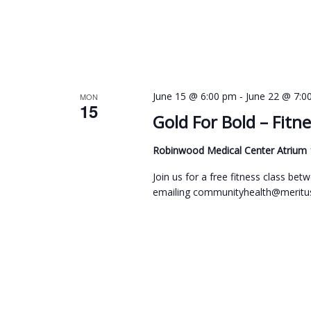
c
i
h
e
f
w
o
s
r
-
June 15 @ 6:00 pm
June 22 @ 7:0
MON
N
15
E
Gold For Bold – Fitne
a
v
v
Robinwood Medical Center Atrium
e
i
n
Join us for a free fitness class b
emailing communityhealth@meritus
g
t
s
a
b
t
y
i
K
o
e
n