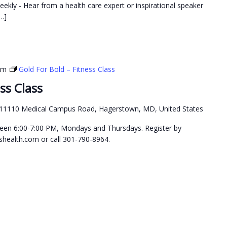
weekly - Hear from a health care expert or inspirational speaker
…]
pm
Gold For Bold – Fitness Class
ss Class
11110 Medical Campus Road, Hagerstown, MD, United States
etween 6:00-7:00 PM, Mondays and Thursdays. Register by
health.com or call 301-790-8964.