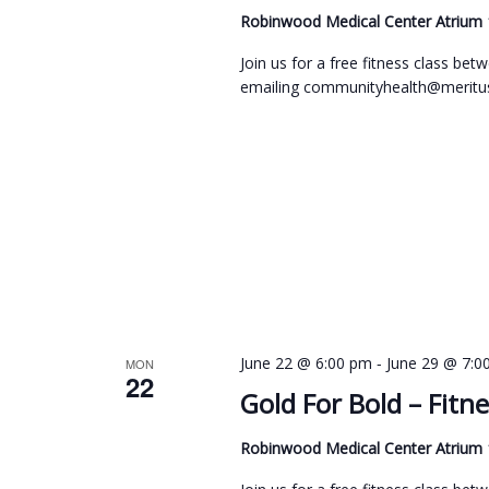
Robinwood Medical Center Atrium
Join us for a free fitness class b
emailing communityhealth@meritus
-
June 22 @ 6:00 pm
June 29 @ 7:0
MON
22
Gold For Bold – Fitne
Robinwood Medical Center Atrium