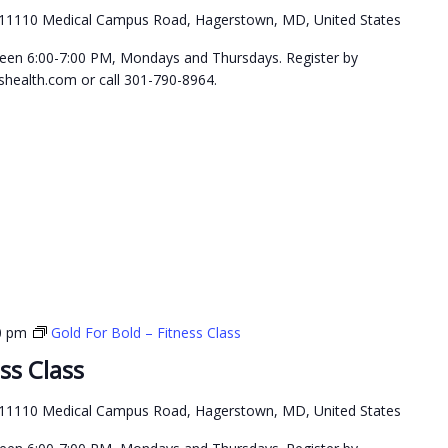
11110 Medical Campus Road, Hagerstown, MD, United States
etween 6:00-7:00 PM, Mondays and Thursdays. Register by
health.com or call 301-790-8964.
0 pm
Gold For Bold – Fitness Class
ss Class
11110 Medical Campus Road, Hagerstown, MD, United States