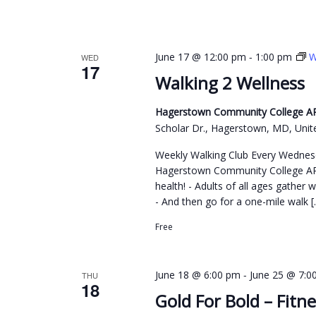
y
w
o
-
June 17 @ 12:00 pm
1:00 pm
W
WED
r
17
Walking 2 Wellness
d
.
Hagerstown Community College ARC
Scholar Dr., Hagerstown, MD, Unit
Weekly Walking Club Every Wednes
Hagerstown Community College ARC
health! - Adults of all ages gather 
- And then go for a one-mile walk [
Free
-
June 18 @ 6:00 pm
June 25 @ 7:0
THU
18
Gold For Bold – Fitne