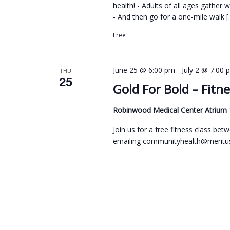
health! - Adults of all ages gather 
- And then go for a one-mile walk [
Free
-
June 25 @ 6:00 pm
July 2 @ 7:00 
THU
25
Gold For Bold – Fitne
Robinwood Medical Center Atrium
Join us for a free fitness class b
emailing communityhealth@meritus