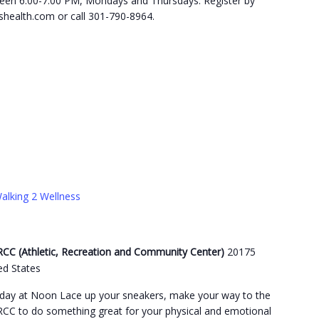
etween 6:00-7:00 PM, Mondays and Thursdays. Register by
health.com or call 301-790-8964.
alking 2 Wellness
C (Athletic, Recreation and Community Center)
20175
ed States
day at Noon Lace up your sneakers, make your way to the
C to do something great for your physical and emotional