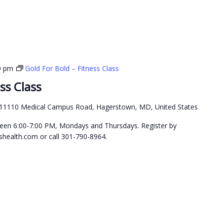
0 pm
Gold For Bold – Fitness Class
ss Class
11110 Medical Campus Road, Hagerstown, MD, United States
etween 6:00-7:00 PM, Mondays and Thursdays. Register by
health.com or call 301-790-8964.