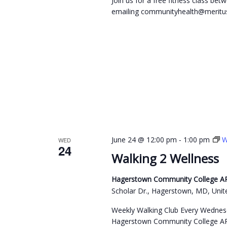
Join us for a free fitness class b
emailing communityhealth@meritus
-
June 24 @ 12:00 pm
1:00 pm
W
WED
24
Walking 2 Wellness
Hagerstown Community College ARC
Scholar Dr., Hagerstown, MD, Unit
Weekly Walking Club Every Wednes
Hagerstown Community College ARC