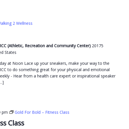
alking 2 Wellness
C (Athletic, Recreation and Community Center)
20175
ed States
day at Noon Lace up your sneakers, make your way to the
C to do something great for your physical and emotional
weekly - Hear from a health care expert or inspirational speaker
…]
0 pm
Gold For Bold – Fitness Class
ss Class