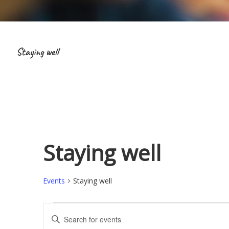
Staying well
Staying well
Events
Staying well
Events
E
E
v