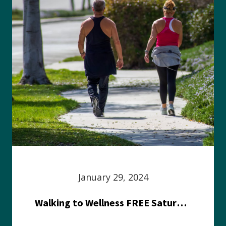
January 29, 2024
Walking to Wellness FREE Saturday in the Park event