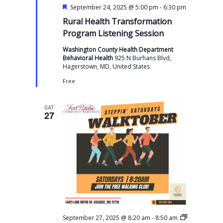
F
-
September 24, 2025 @ 5:00 pm
6:30 pm
e
Rural Health Transformation
a
t
Program Listening Session
u
r
Washington County Health Department
e
Behavioral Health
925 N Burhans Blvd,
d
Hagerstown, MD, United States
Free
SAT
27
-
September 27, 2025 @ 8:20 am
8:50 am