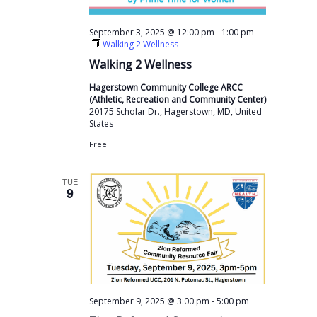
-
September 3, 2025 @ 12:00 pm
1:00 pm
Walking 2 Wellness
Walking 2 Wellness
Hagerstown Community College ARCC
(Athletic, Recreation and Community Center)
20175 Scholar Dr., Hagerstown, MD, United
States
Free
TUE
9
-
September 9, 2025 @ 3:00 pm
5:00 pm