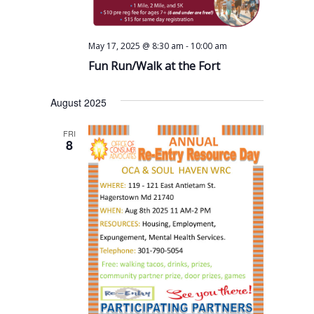
s
a
a
N
r
t
a
c
-
May 17, 2025 @ 8:30 am
10:00 am
e
v
Fun Run/Walk at the Fort
h
.
i
a
g
August 2025
n
a
FRI
t
d
8
i
V
o
i
n
e
w
s
N
a