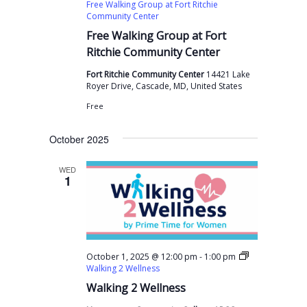
Free Walking Group at Fort Ritchie
Community Center
Free Walking Group at Fort
Ritchie Community Center
Fort Ritchie Community Center
14421 Lake
Royer Drive, Cascade, MD, United States
Free
October 2025
WED
1
-
October 1, 2025 @ 12:00 pm
1:00 pm
Walking 2 Wellness
Walking 2 Wellness