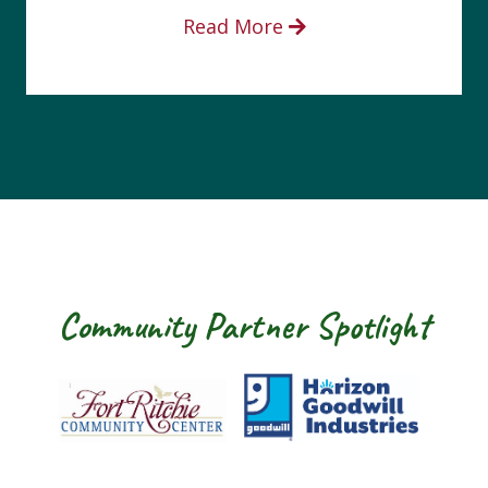
Read More
Community Partner Spotlight
 Ritchie Community Center
Goodwill Horizon
The Arc of Was