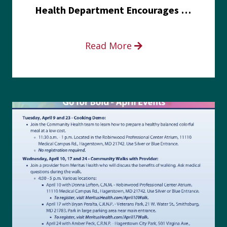
Health Department Encourages Residents to Join in Fairness and Hardship Dialogue, Aug. 8
Read More