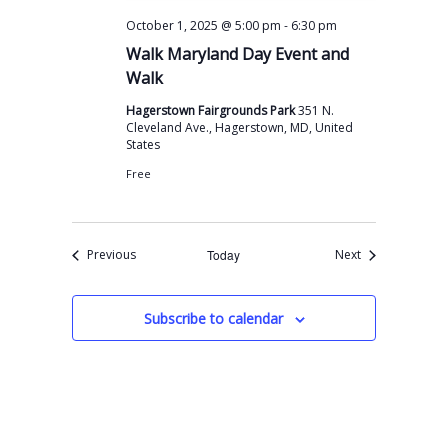
-
October 1, 2025 @ 5:00 pm
6:30 pm
Walk Maryland Day Event and
Walk
Hagerstown Fairgrounds Park
351 N.
Cleveland Ave., Hagerstown, MD, United
States
Free
Events
Events
Previous
Today
Next
Subscribe to calendar