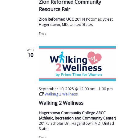
Zion Reformed Community
Resource Fair
Zion Reformed UCC
201 N Potomac Street,
Hagerstown, MD, United States
Free
WED
10
-
September 10, 2025 @ 12:00 pm
1:00 pm
Walking 2 Wellness
Walking 2 Wellness
Hagerstown Community College ARCC
(Athletic, Recreation and Community Center)
20175 Scholar Dr., Hagerstown, MD, United
States
Free