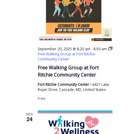
-
September 20, 2025 @ 8:20 am
8:50 am
Free Walking Group at Fort Ritchie
Community Center
Free Walking Group at Fort
Ritchie Community Center
Fort Ritchie Community Center
14421 Lake
Royer Drive, Cascade, MD, United States
Free
WED
24