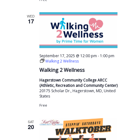
WED
17
-
September 17, 2025 @ 12:00 pm
1:00 pm
Walking 2 Wellness
Walking 2 Wellness
Hagerstown Community College ARCC
(Athletic, Recreation and Community Center)
20175 Scholar Dr., Hagerstown, MD, United
States
Free
SAT
20