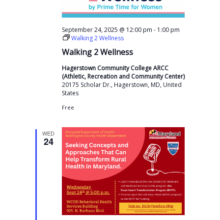
-
September 24, 2025 @ 12:00 pm
1:00 pm
Walking 2 Wellness
Walking 2 Wellness
Hagerstown Community College ARCC
(Athletic, Recreation and Community Center)
20175 Scholar Dr., Hagerstown, MD, United
States
Free
WED
24