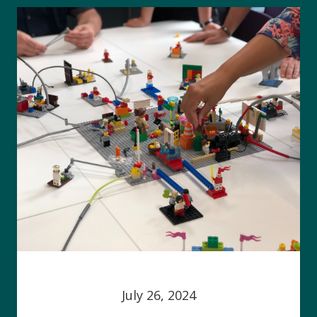
July 26, 2024