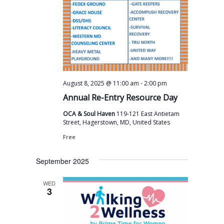
v
i
g
a
t
i
-
August 8, 2025 @ 11:00 am
2:00 pm
o
Annual Re-Entry Resource Day
n
OCA & Soul Haven
119-121 East Antietam
Street, Hagerstown, MD, United States
Free
September 2025
WED
3