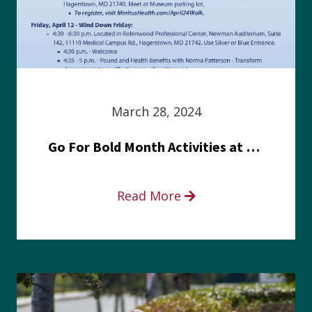
March 28, 2024
Go For Bold Month Activities at Meritus Health
Read More