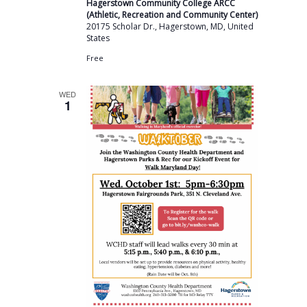
Hagerstown Community College ARCC
(Athletic, Recreation and Community Center)
20175 Scholar Dr., Hagerstown, MD, United
States
Free
WED
1