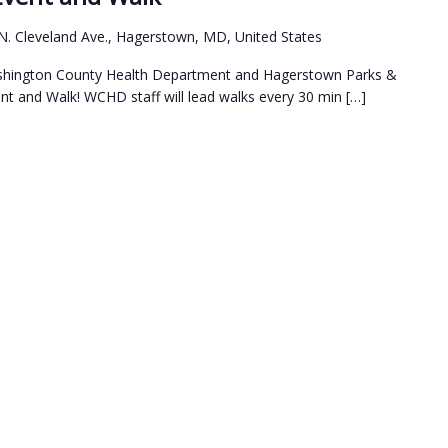
N. Cleveland Ave., Hagerstown, MD, United States
Washington County Health Department and Hagerstown Parks &
t and Walk! WCHD staff will lead walks every 30 min […]