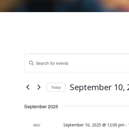
Events
E
E
v
n
e
t
n
September 10, 
e
Today
t
r
S
s
K
e
September 2025
e
S
l
y
e
e
-
September 10, 2025 @ 12:00 pm
WED
w