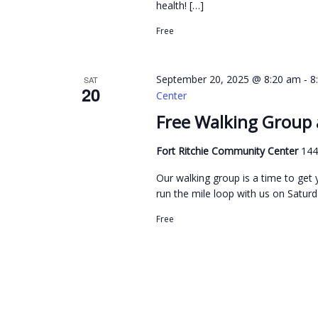
v
health! […]
e
i
n
Free
g
t
s
a
-
September 20, 2025 @ 8:20 am
8
SAT
20
b
t
Center
y
i
Free Walking Group 
K
o
Fort Ritchie Community Center
144
e
n
y
Our walking group is a time to get y
w
run the mile loop with us on Saturda
o
Free
r
d
.