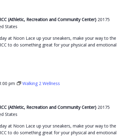
C (Athletic, Recreation and Community Center)
20175
ed States
day at Noon Lace up your sneakers, make your way to the
C to do something great for your physical and emotional
1:00 pm
Walking 2 Wellness
C (Athletic, Recreation and Community Center)
20175
ed States
day at Noon Lace up your sneakers, make your way to the
C to do something great for your physical and emotional