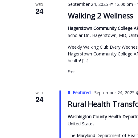
-
September 24, 2025 @ 12:00 pm
WED
24
Walking 2 Wellness
Hagerstown Community College ARC
Scholar Dr., Hagerstown, MD, Unit
Weekly Walking Club Every Wednes
Hagerstown Community College ARC
health! […]
Free
Featured
September 24, 2025 
WED
24
Rural Health Transf
Washington County Health Depart
United States
The Maryland Department of Healt