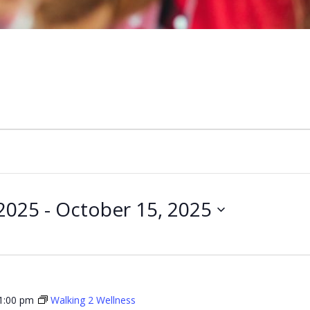
2025
 - 
October 15, 2025
1:00 pm
Walking 2 Wellness