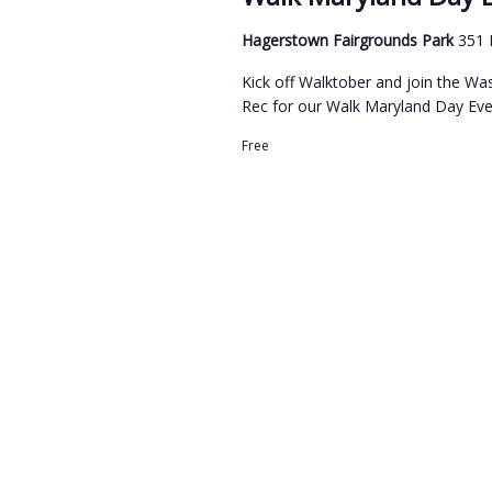
Hagerstown Fairgrounds Park
351 
Kick off Walktober and join the 
Rec for our Walk Maryland Day Even
Free