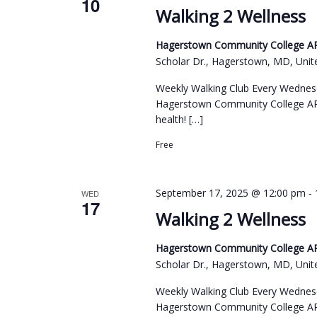
10
c
a
Walking 2 Wellness
o
t
r
r
d
Hagerstown Community College ARC
c
d
Scholar Dr., Hagerstown, MD, Unit
a
h
.
t
Weekly Walking Club Every Wednes
a
S
e
Hagerstown Community College ARC
n
e
health! […]
.
d
a
Free
r
V
c
i
-
September 17, 2025 @ 12:00 pm
WED
h
17
e
Walking 2 Wellness
f
w
o
Hagerstown Community College ARC
s
r
Scholar Dr., Hagerstown, MD, Unit
N
E
Weekly Walking Club Every Wednes
a
v
Hagerstown Community College ARC