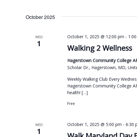
October 2025
-
October 1, 2025 @ 12:00 pm
1:0
WED
1
Walking 2 Wellness
Hagerstown Community College ARC
Scholar Dr., Hagerstown, MD, Unit
Weekly Walking Club Every Wednes
Hagerstown Community College ARC
health! […]
Free
-
October 1, 2025 @ 5:00 pm
6:30
WED
1
Walk Maryland Day 