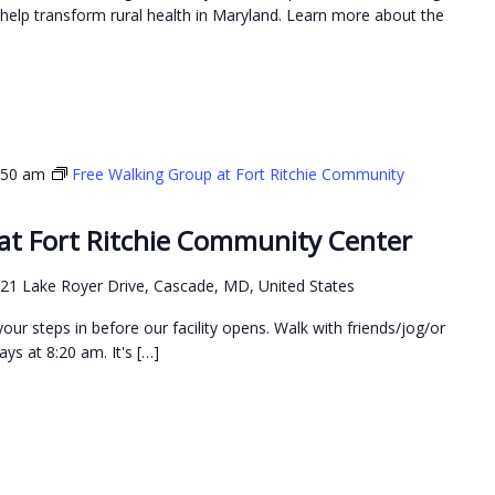
elp transform rural health in Maryland. Learn more about the
:50 am
Free Walking Group at Fort Ritchie Community
at Fort Ritchie Community Center
21 Lake Royer Drive, Cascade, MD, United States
our steps in before our facility opens. Walk with friends/jog/or
ys at 8:20 am. It's […]