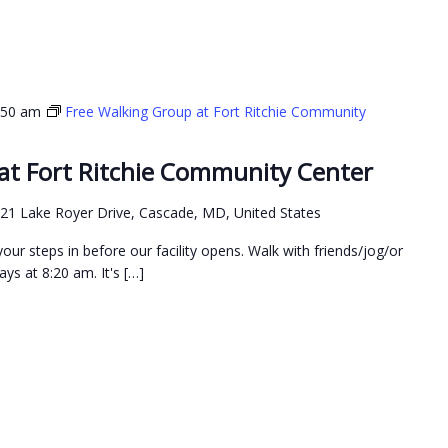
:50 am
Free Walking Group at Fort Ritchie Community
at Fort Ritchie Community Center
21 Lake Royer Drive, Cascade, MD, United States
our steps in before our facility opens. Walk with friends/jog/or
ys at 8:20 am. It's […]