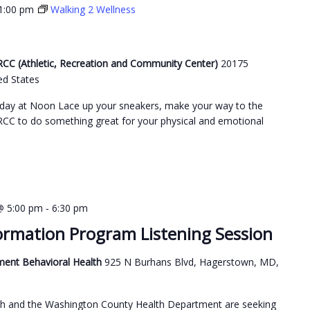
1:00 pm
Walking 2 Wellness
C (Athletic, Recreation and Community Center)
20175
ed States
day at Noon Lace up your sneakers, make your way to the
C to do something great for your physical and emotional
-
@ 5:00 pm
6:30 pm
ormation Program Listening Session
ment Behavioral Health
925 N Burhans Blvd, Hagerstown, MD,
h and the Washington County Health Department are seeking