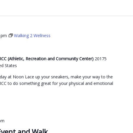
0 pm
Walking 2 Wellness
C (Athletic, Recreation and Community Center)
20175
ed States
day at Noon Lace up your sneakers, make your way to the
C to do something great for your physical and emotional
 pm
Event and Walk