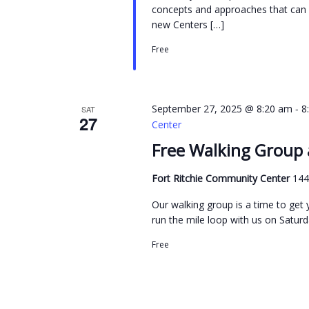
concepts and approaches that can h
new Centers […]
Free
-
September 27, 2025 @ 8:20 am
8
SAT
27
Center
Free Walking Group 
Fort Ritchie Community Center
144
Our walking group is a time to get y
run the mile loop with us on Saturda
Free