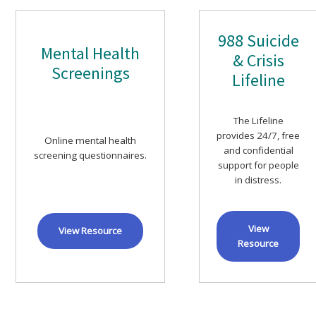
988 Suicide
Mental Health
& Crisis
Screenings
Lifeline
The Lifeline
provides 24/7, free
Online mental health
and confidential
screening questionnaires.
support for people
in distress.
View
View Resource
Resource