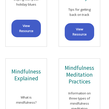
holiday blues
Tips for getting
back on track
View
View
Resource
Resource
Mindfulness
Mindfulness
Meditation
Explained
Practices
Information on
What is
three types of
mindfulness?
mindfulness
meditation