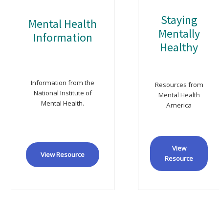
Staying
Mental Health
Mentally
Information
Healthy
Information from the
Resources from
National Institute of
Mental Health
Mental Health.
America
View
View Resource
Resource