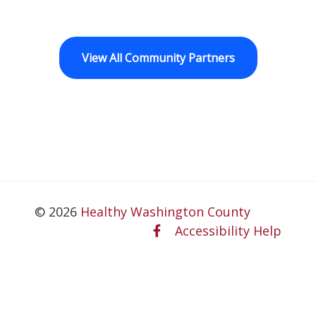
View All Community Partners
© 2026
Healthy Washington County
Accessibility Help