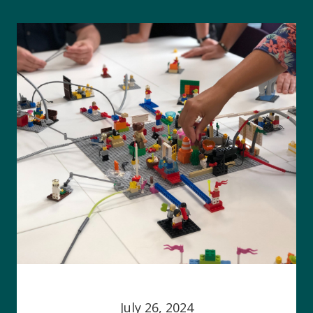
July 26, 2024