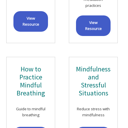
practices
View
View
Resource
Resource
How to
Mindfulness
Practice
and
Mindful
Stressful
Breathing
Situations
Guide to mindful
Reduce stress with
breathing
mindfulness