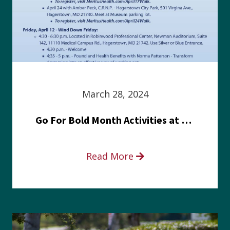
March 28, 2024
Go For Bold Month Activities at Meritus Health
Read More