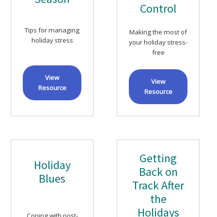
Control
Tips for managing
Making the most of
holiday stress
your holiday stress-
free
View
View
Resource
Resource
Getting
Holiday
Back on
Blues
Track After
the
Holidays
Coping with post-