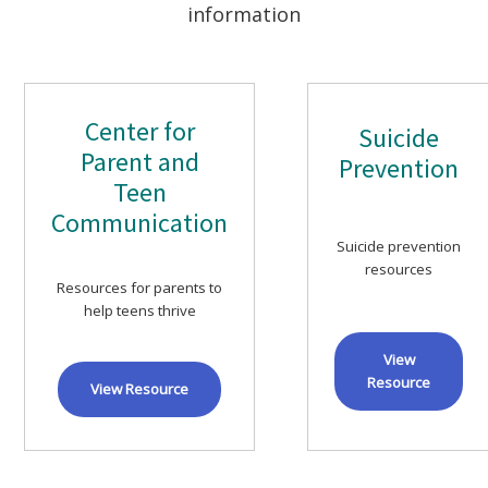
information
Center for
Suicide
Parent and
Prevention
Teen
Communication
Suicide prevention
resources
Resources for parents to
help teens thrive
View
Resource
View Resource