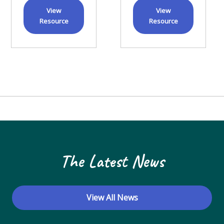
View
View
Resource
Resource
The Latest News
View All News