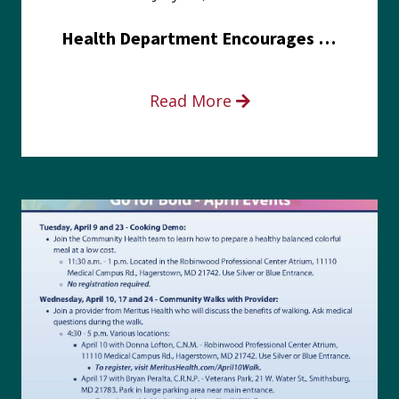
Health Department Encourages Residents to Join in Fairness and Hardship Dialogue, Aug. 8
Read More