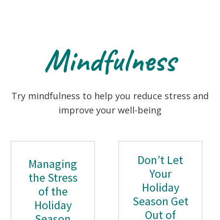
Mindfulness
Try mindfulness to help you reduce stress and
improve your well-being
Don’t Let
Managing
Your
the Stress
Holiday
of the
Season Get
Holiday
Out of
Season