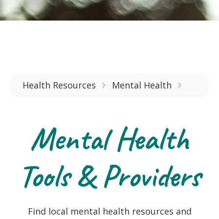
Health Resources
Mental Health
Mental Health
Tools & Providers
Find local mental health resources and