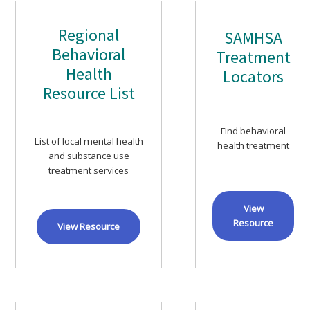
Regional
SAMHSA
Behavioral
Treatment
Health
Locators
Resource List
Find behavioral
List of local mental health
health treatment
and substance use
treatment services
View
Resource
View Resource