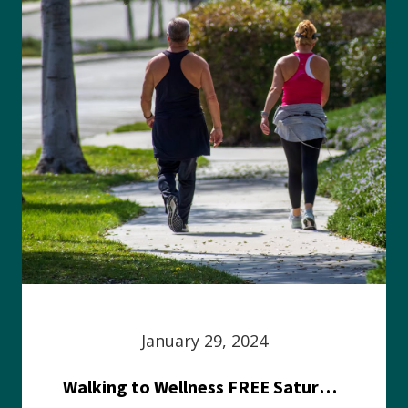
January 29, 2024
Walking to Wellness FREE Saturday in the Park event