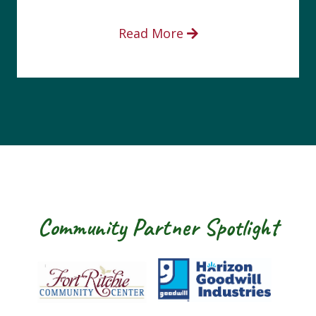
Read More
Community Partner Spotlight
rt Ritchie Community Center
Goodwill Horizon
The Arc of W