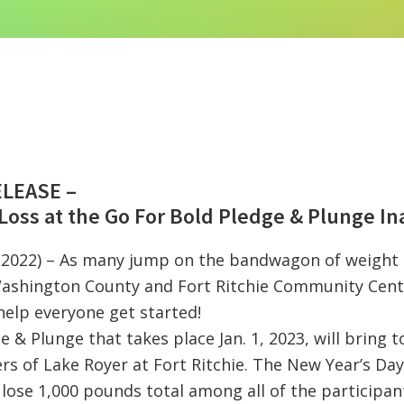
ELEASE –
Loss at the Go For Bold Pledge & Plunge In
, 2022) – As many jump on the bandwagon of weight l
ashington County and Fort Ritchie Community Cente
help everyone get started!
 & Plunge that takes place Jan. 1, 2023, will bring t
rs of Lake Royer at Fort Ritchie. The New Year’s Day
lose 1,000 pounds total among all of the participan