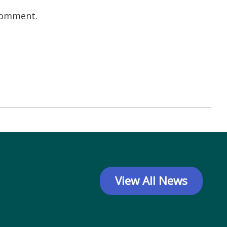
 comment.
View All News