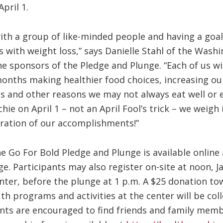
pril 1.
with a group of like-minded people and having a goa
s with weight loss,” says Danielle Stahl of the Was
 sponsors of the Pledge and Plunge. “Each of us will
onths making healthier food choices, increasing our 
ss and other reasons we may not always eat well or 
hie on April 1 – not an April Fool’s trick – we weigh
ebration of our accomplishments!”
he Go For Bold Pledge and Plunge is available online 
. Participants may also register on-site at noon, Jan
ter, before the plunge at 1 p.m. A $25 donation tow
h programs and activities at the center will be col
pants are encouraged to find friends and family me