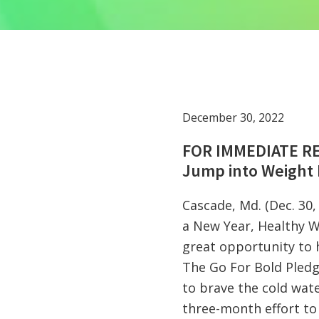
December 30, 2022
FOR IMMEDIATE R
Jump into Weight 
Cascade, Md. (Dec. 30
a New Year, Healthy W
great opportunity to 
The Go For Bold Pledge
to brave the cold wate
three-month effort to 