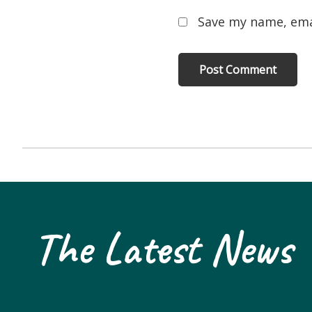
Save my name, emai
The Latest News