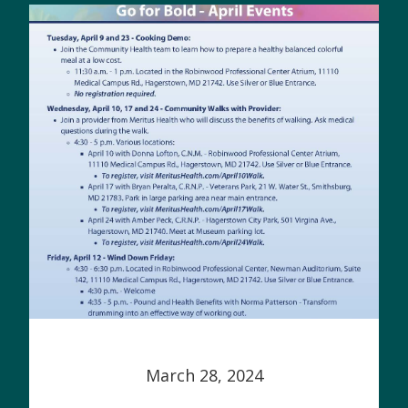
March 28, 2024