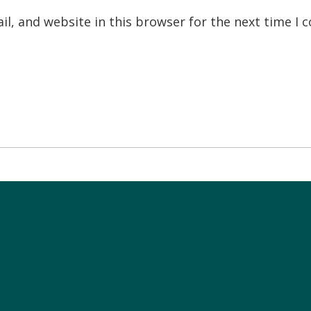
l, and website in this browser for the next time I