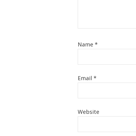
Name
*
Email
*
Website