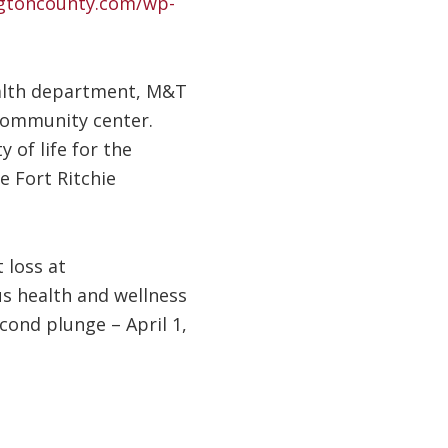
ngtoncounty.com/wp-
health department, M&T
 community center.
 of life for the
e Fort Ritchie
 loss at
s health and wellness
econd plunge – April 1,