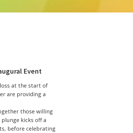
augural Event
oss at the start of
r are providing a
ogether those willing
 plunge kicks off a
ts, before celebrating