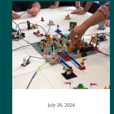
July 26, 2024