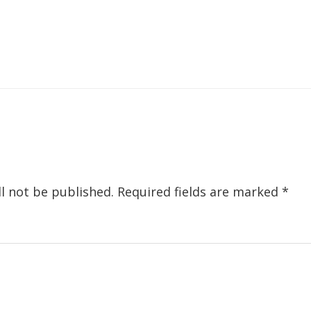
ions
l not be published.
Required fields are marked
*