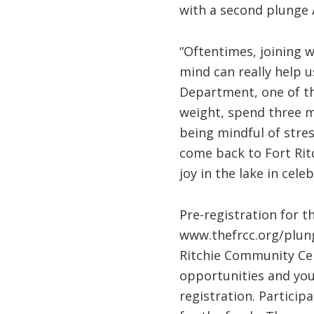
with a second plunge A
“Oftentimes, joining 
mind can really help u
Department, one of the
weight, spend three m
being mindful of stre
come back to Fort Ritc
joy in the lake in cel
Pre-registration for t
www.thefrcc.org/plunge
Ritchie Community Cen
opportunities and yout
registration. Partici