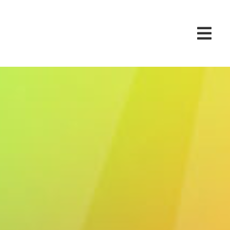
 at the Go 