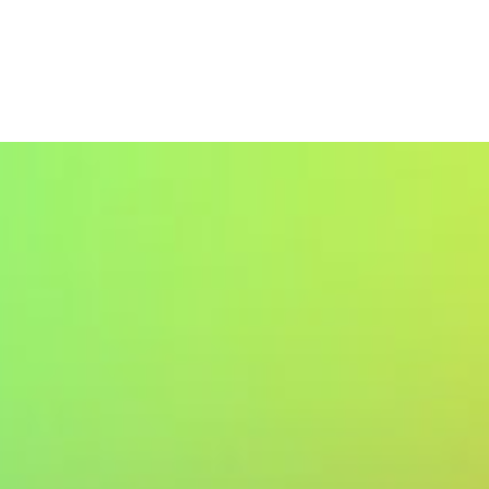
Weight Loss