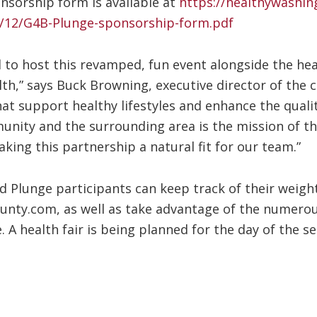
nsorship form is available at
https://healthywashi
/12/G4B-Plunge-sponsorship-form.pdf
led to host this revamped, fun event alongside the 
th,” says Buck Browning, executive director of the
hat support healthy lifestyles and enhance the quality
unity and the surrounding area is the mission of th
ing this partnership a natural fit for our team.”
 Plunge participants can keep track of their weight
nty.com, as well as take advantage of the numerou
. A health fair is being planned for the day of the s