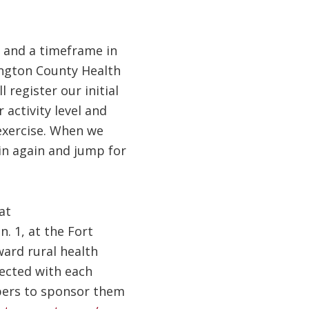
l and a timeframe in
hington County Health
 register our initial
activity level and
exercise. When we
 in again and jump for
at
. 1, at the Fort
ard rural health
lected with each
mbers to sponsor them