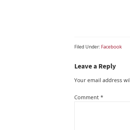
Filed Under:
Facebook
Reader Interact
Leave a Reply
Your email address wil
Comment
*