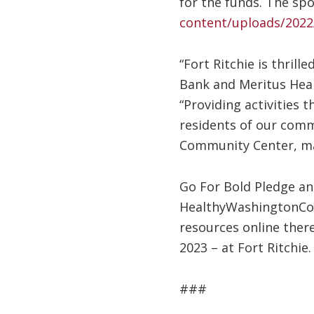
for the funds. The spo
content/uploads/2022
“Fort Ritchie is thril
Bank and Meritus Heal
“Providing activities t
residents of our comm
Community Center, mak
Go For Bold Pledge and
HealthyWashingtonCou
resources online there
2023 – at Fort Ritchie.
###