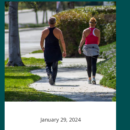
January 29, 2024