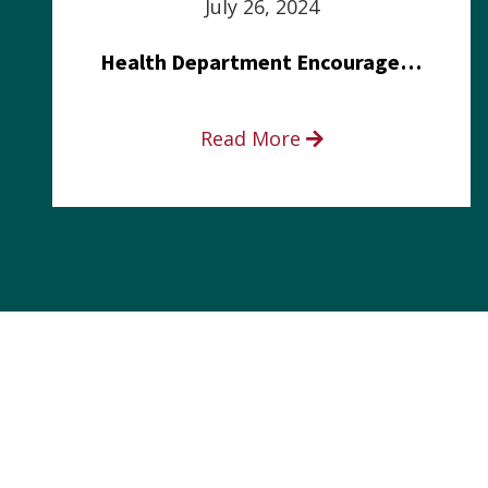
July 26, 2024
Health Department Encourages Residents to Join in Fairness and Hardship Dialogue, Aug. 8
Read More