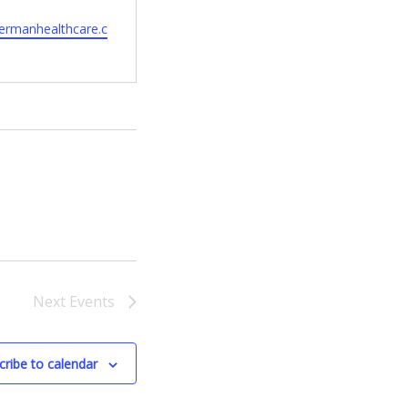
hermanhealthcare.c
Next
Events
cribe to calendar