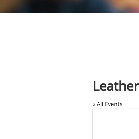
Leathe
« All Events