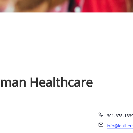
rman Healthcare
P
301-678-183
h
E
info@leather
o
m