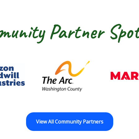
unity Partner Spot
dwill Horizon
The Arc of Washington Cou
View All Community Partners