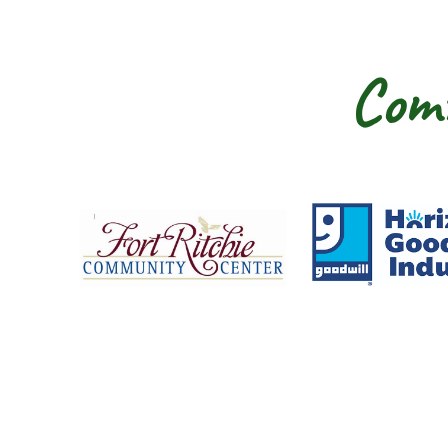
Comm
Fort Ritchie Community Center
Goo