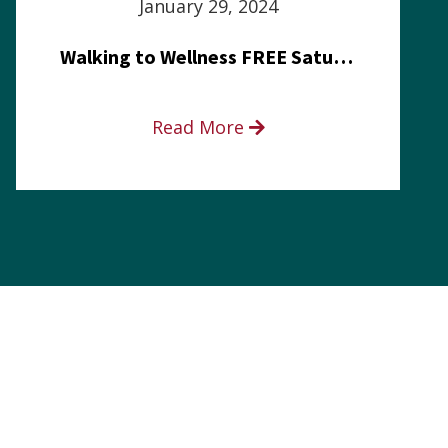
January 29, 2024
Walking to Wellness FREE Saturday in the Park event
Read More