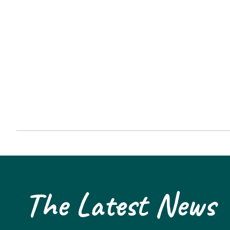
The Latest News