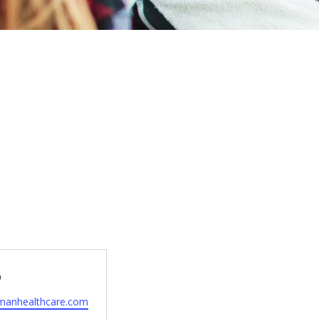
9
manhealthcare.com