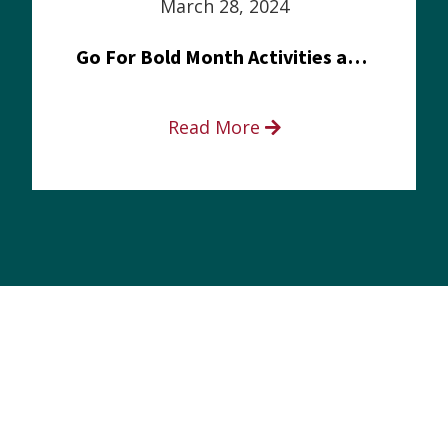
March 28, 2024
Go For Bold Month Activities at Meritus Health
Read More