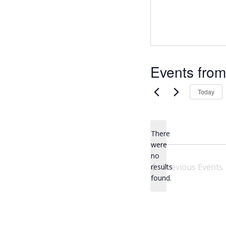
Events from
Today
There
were
no
N
Previous
Events
results
o
found.
t
i
c
e