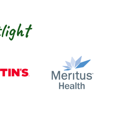
light
nty
Martin’s
Meritus Health