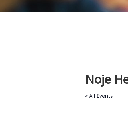
Noje He
« All Events