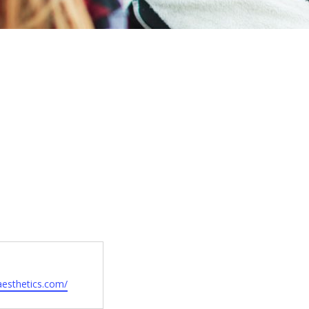
aesthetics.com/