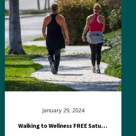
January 29, 2024
Walking to Wellness FREE Saturday in the Park event