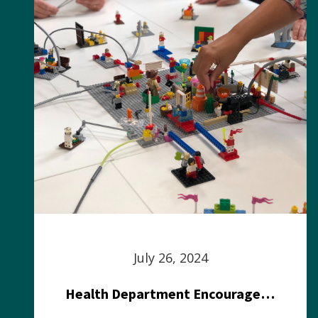
July 26, 2024
Health Department Encourages Residents to Join in Fairness and Hardship Dialogue, Aug. 8