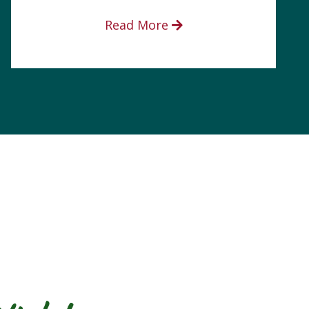
Read More