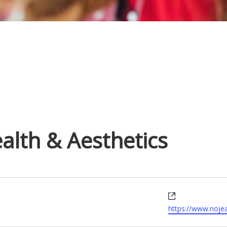
alth & Aesthetics
W
e
https://www.noje
b