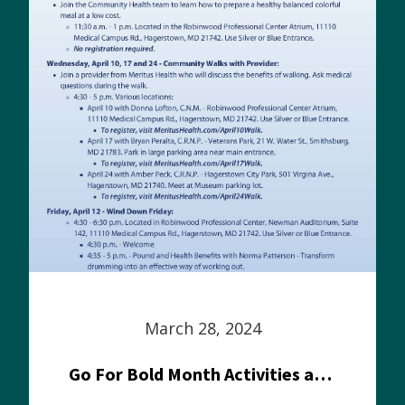
March 28, 2024
Go For Bold Month Activities at Meritus Health