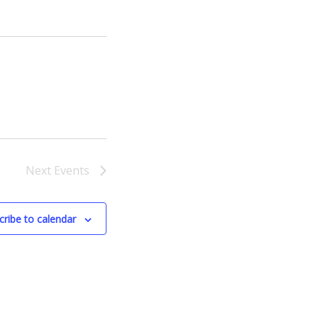
Next
Events
cribe to calendar