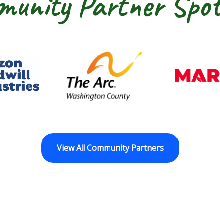
unity Partner Spot
dwill Horizon
The Arc of Washington Cou
View All Community Partners