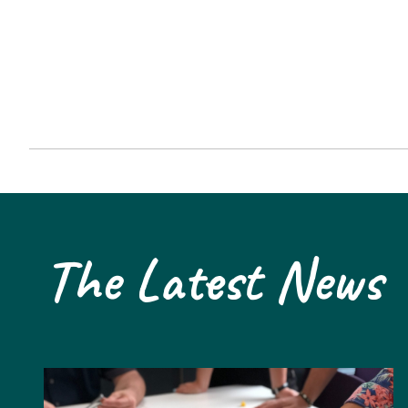
The Latest News