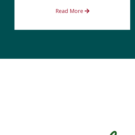
Read More