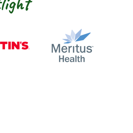
light
nty
Martin’s
Meritus Health