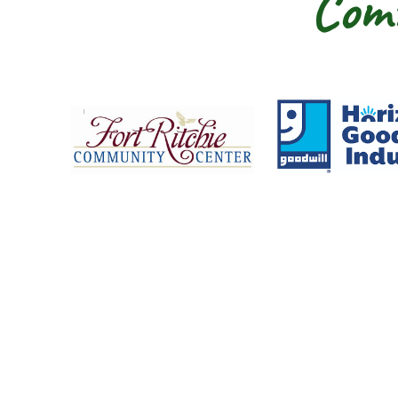
Comm
Fort Ritchie Community Center
Goo