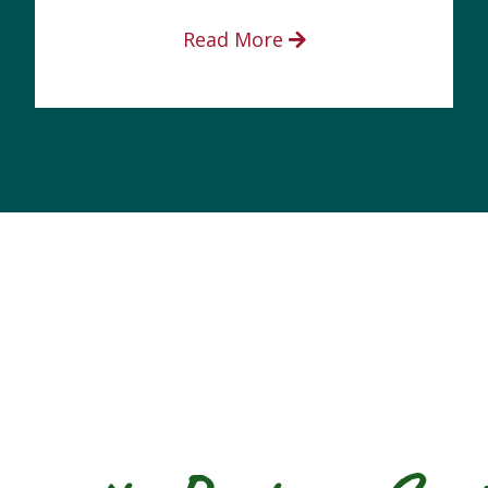
Read More