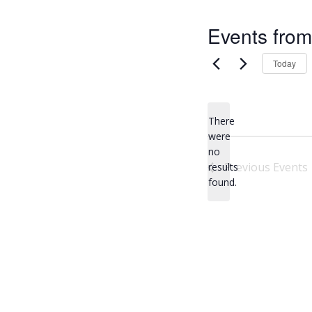
Events from
Today
There
were
no
N
Previous
Events
results
o
found.
t
i
c
e