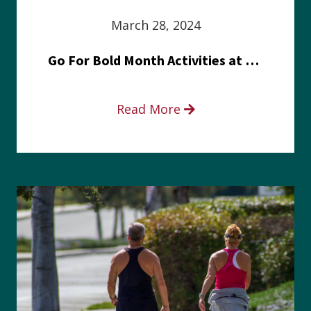
March 28, 2024
Go For Bold Month Activities at Meritus Health
Read More