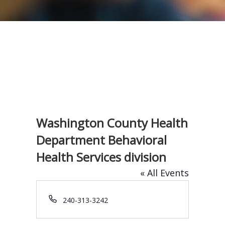
Washington County Health
Department Behavioral
Health Services division
« All Events
P
240-313-3242
h
o