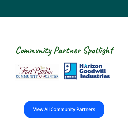
Community Partner Spotlight
Fort Ritchie Community Center
Goodwill Horizo
View All Community Partners