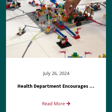
July 26, 2024
Health Department Encourages Residents to Join in Fairness and Hardship Dialogue, Aug. 8
Read More