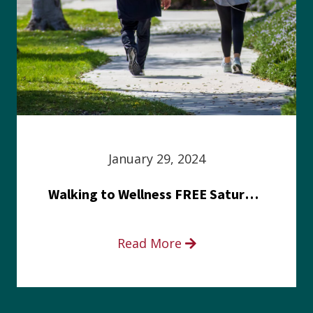
January 29, 2024
Walking to Wellness FREE Saturday in the Park event
Read More