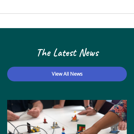
The Latest News
View All News