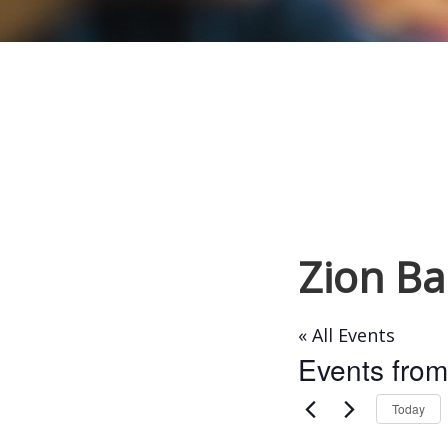
Zion Ba
« All Events
Events from
Today