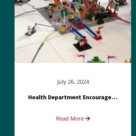
July 26, 2024
Health Department Encourages Residents to Join in Fairness and Hardship Dialogue, Aug. 8
Read More