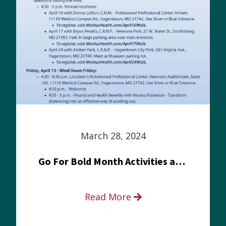
March 28, 2024
Go For Bold Month Activities at Meritus Health
Read More