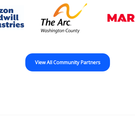
dwill Horizon
The Arc of Washington Cou
View All Community Partners