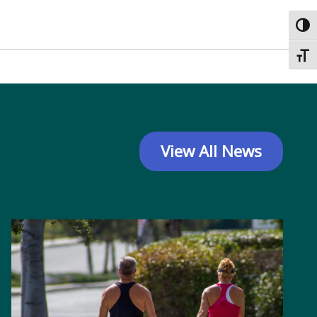
Toggl
Toggl
View All News