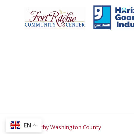
Fort Ritchie Community Center
Goo
EN
© 2026
Healthy Washington County