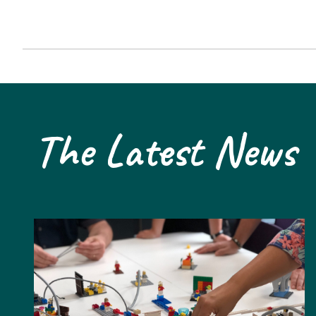
The Latest News