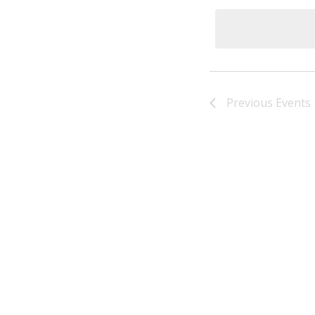
Previous
Events