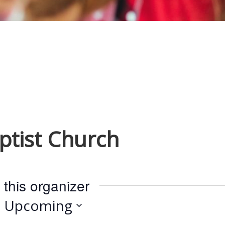
ptist Church
 this organizer
Upcoming
S