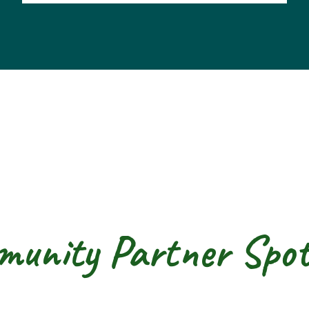
unity Partner Spot