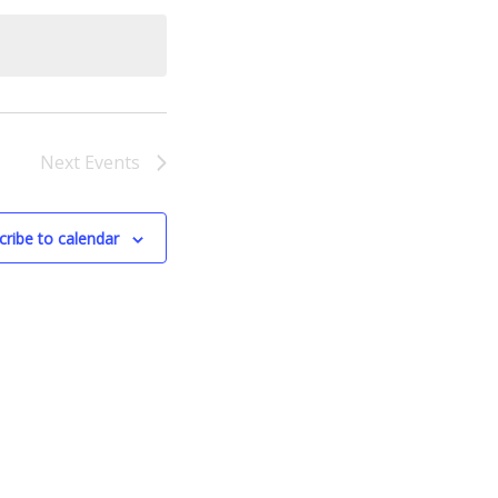
Next
Events
cribe to calendar