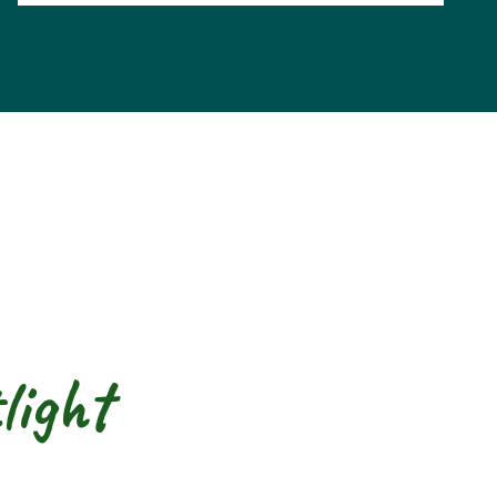
light