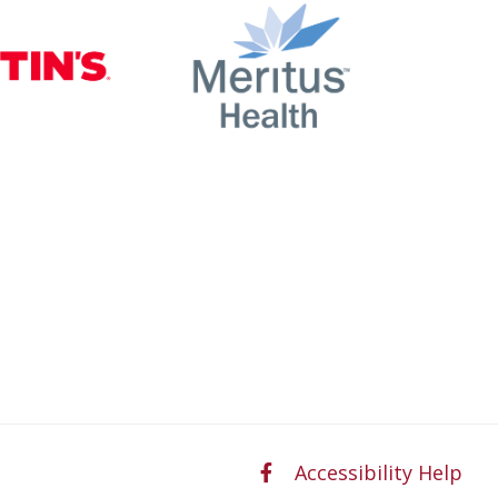
nty
Martin’s
Meritus Health
Accessibility Help