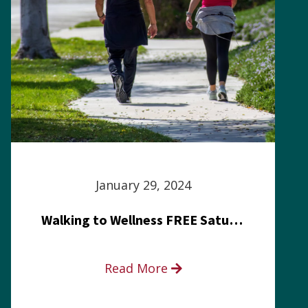
January 29, 2024
Walking to Wellness FREE Saturday in the Park event
Read More