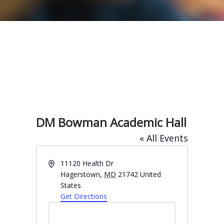
DM Bowman Academic Hall
« All Events
A
11120 Health Dr
d
Hagerstown
,
MD
21742
United
d
States
r
Get Directions
e
s