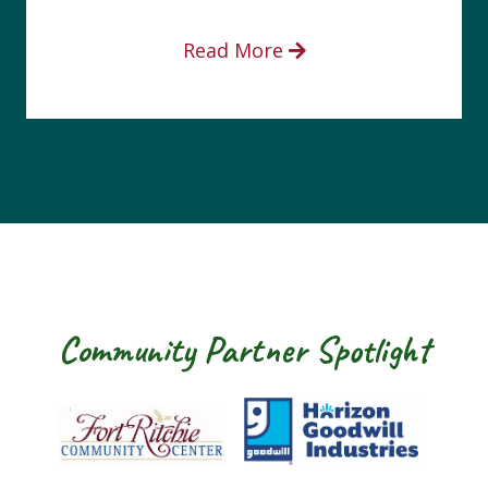
Read More
Community Partner Spotlight
Fort Ritchie Community Center
Goodwill Horizo