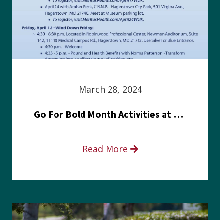
March 28, 2024
Go For Bold Month Activities at Meritus Health
Read More