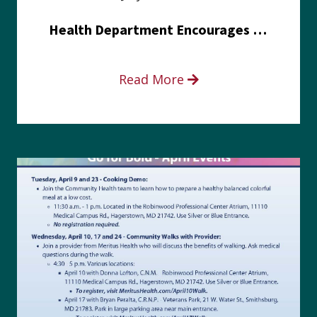
Health Department Encourages Residents to Join in Fairness and Hardship Dialogue, Aug. 8
Read More