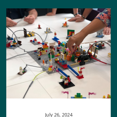
July 26, 2024