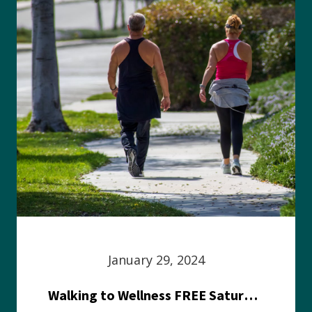
January 29, 2024
Walking to Wellness FREE Saturday in the Park event