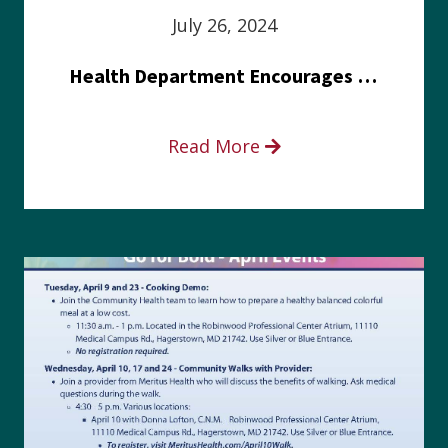
July 26, 2024
Health Department Encourages Residents to Join in Fairness and Hardship Dialogue, Aug. 8
Read More