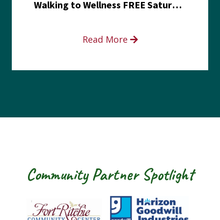
Walking to Wellness FREE Saturday in the Park event
Read More
Community Partner Spotlight
Fort Ritchie Community Center
Goodwill Horizo