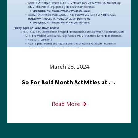
March 28, 2024
Go For Bold Month Activities at Meritus Health
Read More