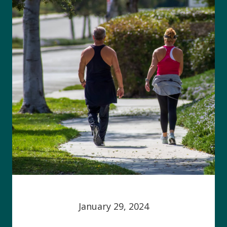
January 29, 2024