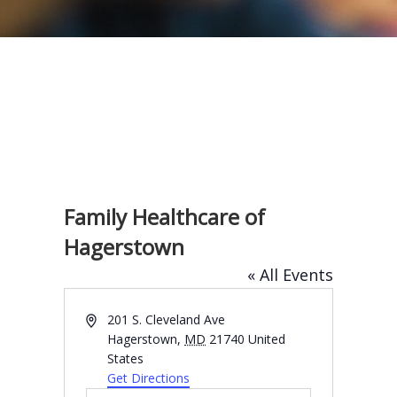
Family Healthcare of
Hagerstown
« All Events
A
201 S. Cleveland Ave
d
Hagerstown
,
MD
21740
United
d
States
r
Get Directions
e