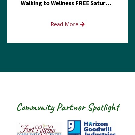
Walking to Wellness FREE Saturday in the Park event
Read More
Community Partner Spotlight
Fort Ritchie Community Center
Goodwill Horizo