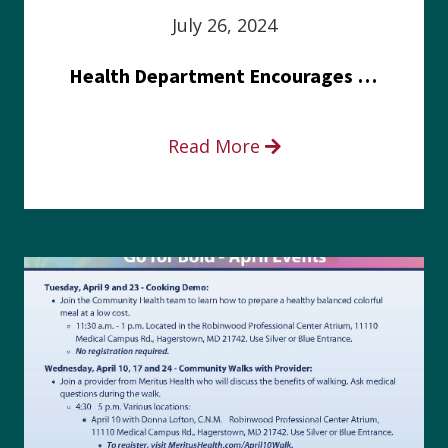
July 26, 2024
Health Department Encourages Residents to Join in Fairness and Hardship Dialogue, Aug. 8
Read More