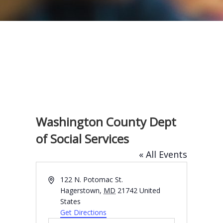
Washington County Dept
of Social Services
« All Events
A
122 N. Potomac St.
d
Hagerstown
,
MD
21742
United
d
States
r
Get Directions
e