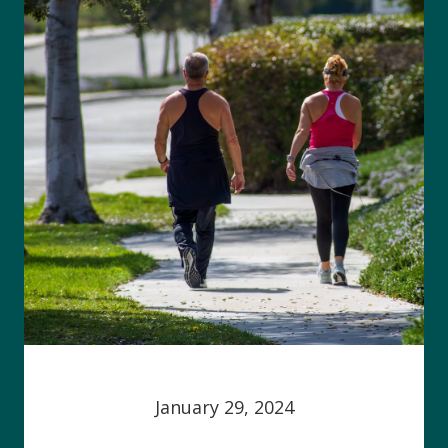
January 29, 2024