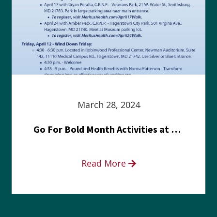
March 28, 2024
Go For Bold Month Activities at Meritus Health
Read More