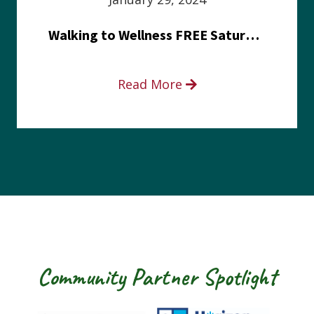
Walking to Wellness FREE Saturday in the Park event
Read More
Community Partner Spotlight