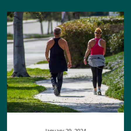
January 29, 2024