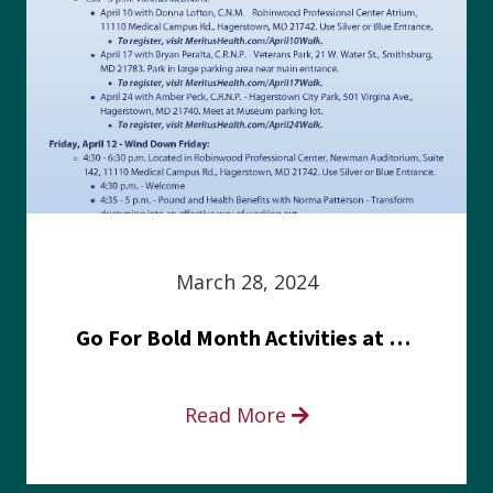
March 28, 2024
Go For Bold Month Activities at Meritus Health
Read More