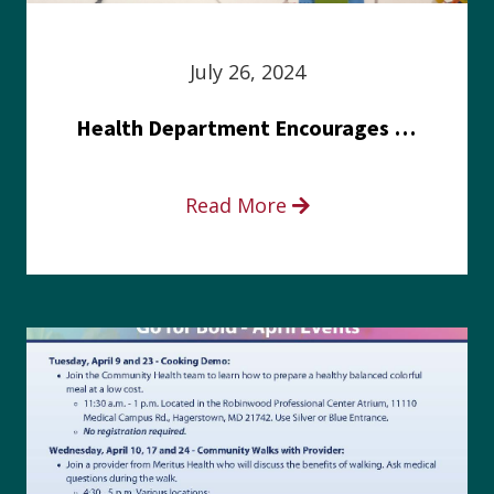
July 26, 2024
Health Department Encourages Residents to Join in Fairness and Hardship Dialogue, Aug. 8
Read More