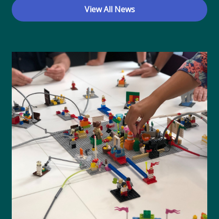
View All News