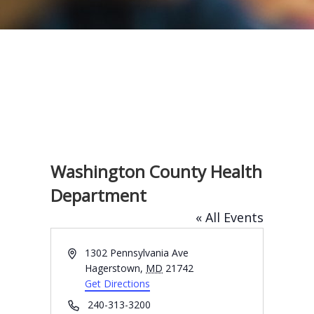
Washington County Health
Department
« All Events
A
1302 Pennsylvania Ave
d
Hagerstown
,
MD
21742
d
Get Directions
r
P
240-313-3200
e