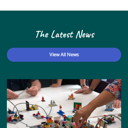
N
a
v
The Latest News
i
g
a
View All News
t
i
o
n