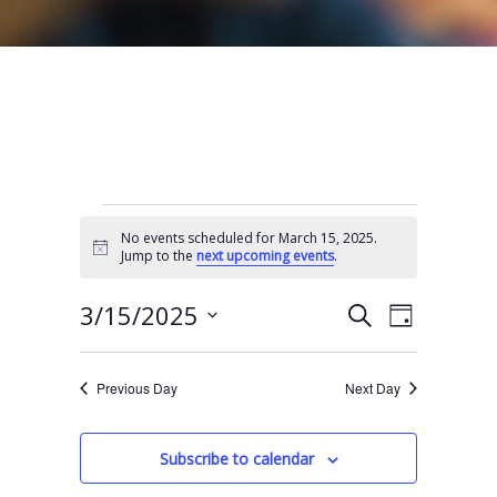
Events for March 15, 2025
No events scheduled for March 15, 2025.
N
Jump to the
next upcoming events
.
o
t
E
E
i
3/15/2025
S
D
c
e
v
v
e
S
a
a
e
y
e
e
r
Previous Day
Next Day
n
l
c
n
t
h
e
t
Subscribe to calendar
V
c
s