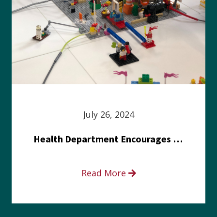
July 26, 2024
Health Department Encourages Residents to Join in Fairness and Hardship Dialogue, Aug. 8
Read More