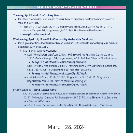
March 28, 2024