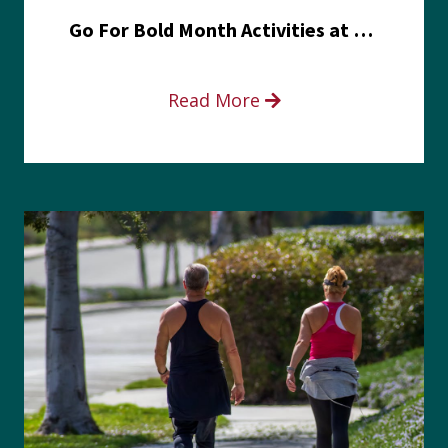
Go For Bold Month Activities at Meritus Health
Read More