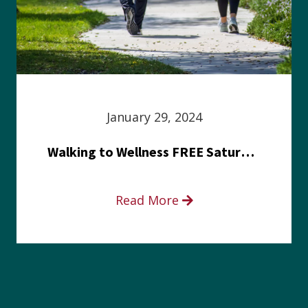
January 29, 2024
Walking to Wellness FREE Saturday in the Park event
Read More