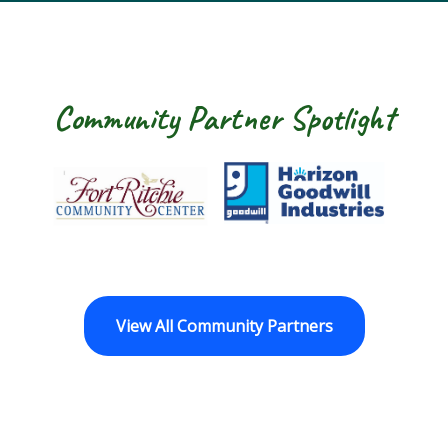
Community Partner Spotlight
Fort Ritchie Community Center
Goodwill Horizo
View All Community Partners