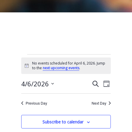
Events for April 6, 2026
No events scheduled for April 6, 2026. Jump
N
to the
next upcoming events
.
o
t
E
E
i
4/6/2026
S
D
c
e
v
v
e
S
a
a
e
y
e
e
r
Previous Day
Next Day
n
l
c
n
t
h
e
t
Subscribe to calendar
V
c
s