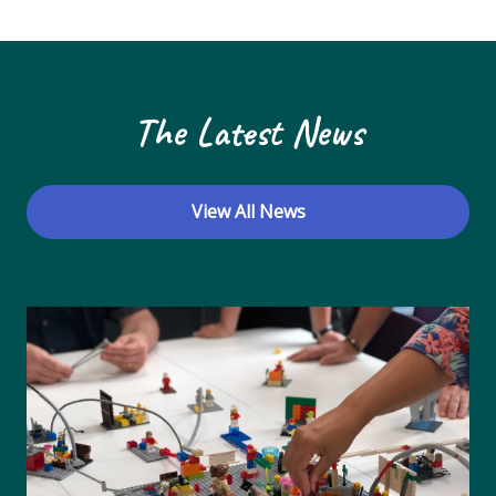
N
a
v
The Latest News
i
g
a
View All News
t
i
o
n