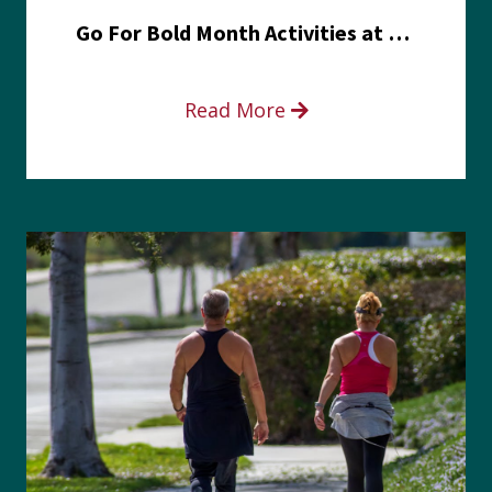
Go For Bold Month Activities at Meritus Health
Read More