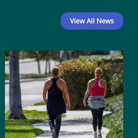
View All News