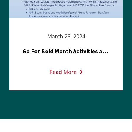
March 28, 2024
Go For Bold Month Activities at Meritus Health
Read More