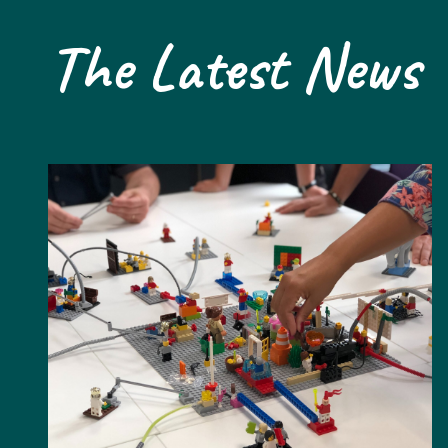
The Latest News