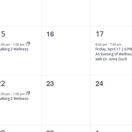
s
s
,
,
1
0
1
16
15
17
e
e
e
2:00 pm
-
1:00 pm
6:00 pm
-
7:00 pm
alking 2 Wellness
Friday, April 17 | 6 PM
v
v
An Evening of Wellnes
with Dr. Anne Duch
e
e
e
n
n
n
1
0
0
23
24
22
t
t
e
e
e
s
,
2:00 pm
-
1:00 pm
alking 2 Wellness
v
v
,
e
e
e
n
n
n