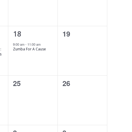
s
s
,
,
1
0
19
18
e
e
9:00 am
-
11:00 am
:
Zumba For A Cause
v
v
s
e
e
n
n
0
0
25
26
t
t
e
e
,
s
v
v
,
e
e
n
n