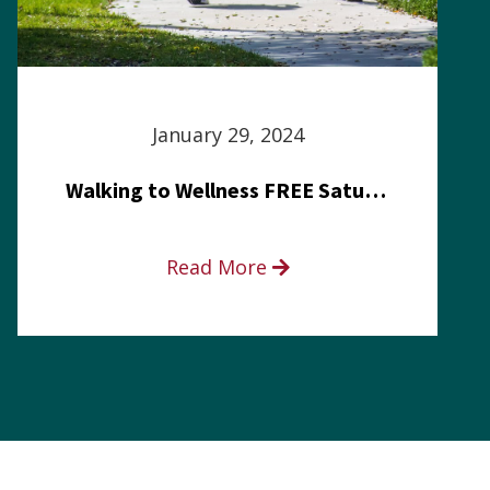
January 29, 2024
Walking to Wellness FREE Saturday in the Park event
Read More