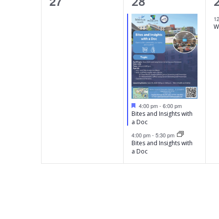
0
2
27
t
t
28
t
e
e
s
s
,
1
W
v
v
v
,
,
e
e
n
n
t
t
t
s
s
,
F
4:00 pm
-
6:00 pm
e
,
,
Bites and Insights with
a
a Doc
t
4:00 pm
-
5:30 pm
u
Bites and Insights with
r
e
a Doc
d