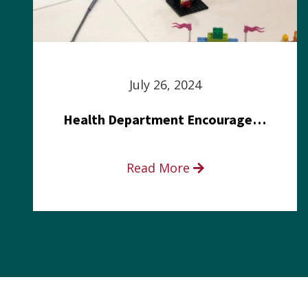
July 26, 2024
Health Department Encourages Residents to Join in Fairness and Hardship Dialogue, Aug. 8
Read More