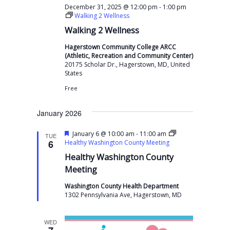
-
December 31, 2025 @ 12:00 pm
1:00 pm
Walking 2 Wellness
Walking 2 Wellness
Hagerstown Community College ARCC
(Athletic, Recreation and Community Center)
20175 Scholar Dr., Hagerstown, MD, United
States
Free
January 2026
F
-
January 6 @ 10:00 am
11:00 am
TUE
e
6
Healthy Washington County Meeting
a
Healthy Washington County
t
u
Meeting
r
e
Washington County Health Department
d
1302 Pennsylvania Ave, Hagerstown, MD
WED