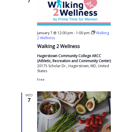
7
-
January 7 @ 12:00 pm
1:00 pm
Walking
2 Wellness
Walking 2 Wellness
Hagerstown Community College ARCC
(Athletic, Recreation and Community Center)
20175 Scholar Dr., Hagerstown, MD, United
States
Free
WED
7