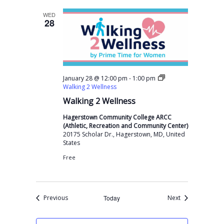
WED
28
-
January 28 @ 12:00 pm
1:00 pm
Walking 2 Wellness
Walking 2 Wellness
Hagerstown Community College ARCC
(Athletic, Recreation and Community Center)
20175 Scholar Dr., Hagerstown, MD, United
States
Free
Events
Events
Previous
Today
Next