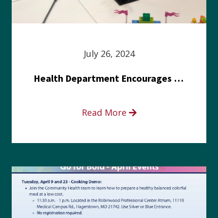
July 26, 2024
Health Department Encourages Residents to Join in Fairness and Hardship Dialogue, Aug. 8
Read More