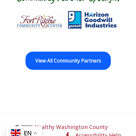
t Ritchie Community Center
Goodwill Horizon
The Arc of Wa
View All Community Partners
© 2026
Healthy Washington County
EN
Accessibility Help