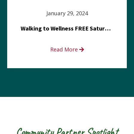
January 29, 2024
Walking to Wellness FREE Saturday in the Park event
Read More
Community Partner Spotlight