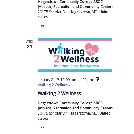
Hagerstown Community College ARCC
(Athletic, Recreation and Community Center)
20175 Scholar Dr., Hagerstown, MD, United
States
Free
WED
21
-
January 21 @ 12:00 pm
1:00 pm
Walking 2 Wellness
Walking 2 Wellness
Hagerstown Community College ARCC
(Athletic, Recreation and Community Center)
20175 Scholar Dr., Hagerstown, MD, United
States
Free