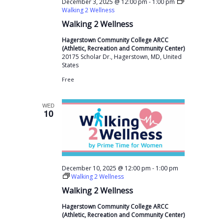
s
a
-
December 3, 2025 @ 12:00 pm
1:00 pm
a
Walking 2 Wellness
N
r
t
Walking 2 Wellness
a
c
e
v
Hagerstown Community College ARCC
h
(Athletic, Recreation and Community Center)
.
i
20175 Scholar Dr., Hagerstown, MD, United
a
States
g
n
a
Free
t
d
WED
i
V
10
o
i
n
e
w
-
December 10, 2025 @ 12:00 pm
1:00 pm
s
Walking 2 Wellness
N
Walking 2 Wellness
a
Hagerstown Community College ARCC
(Athletic, Recreation and Community Center)