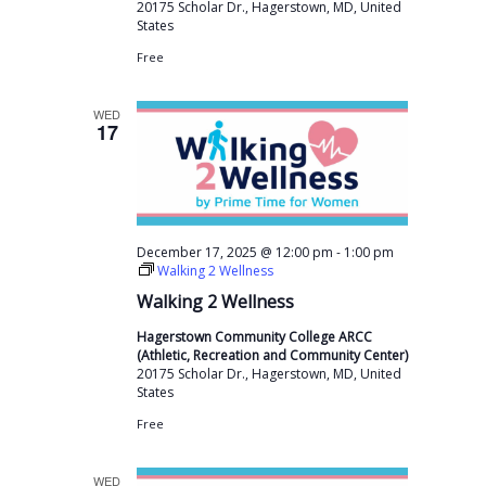
v
20175 Scholar Dr., Hagerstown, MD, United
States
i
Free
g
a
WED
17
t
i
o
n
-
December 17, 2025 @ 12:00 pm
1:00 pm
Walking 2 Wellness
Walking 2 Wellness
Hagerstown Community College ARCC
(Athletic, Recreation and Community Center)
20175 Scholar Dr., Hagerstown, MD, United
States
Free
WED