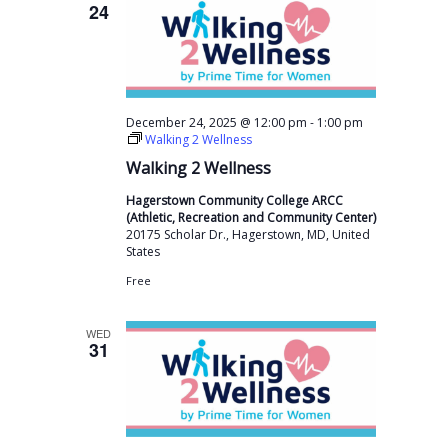
24
-
December 24, 2025 @ 12:00 pm
1:00 pm
Walking 2 Wellness
Walking 2 Wellness
Hagerstown Community College ARCC
(Athletic, Recreation and Community Center)
20175 Scholar Dr., Hagerstown, MD, United
States
Free
WED
31