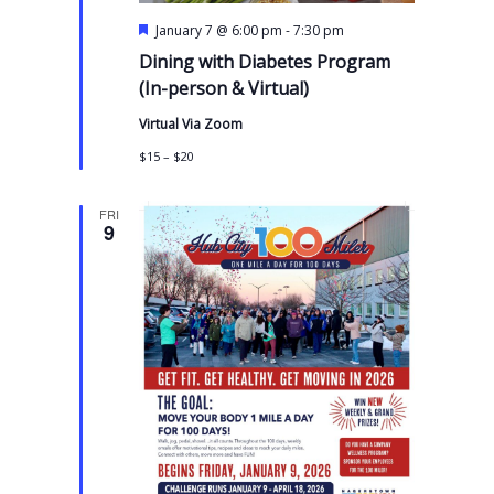
F
-
January 7 @ 6:00 pm
7:30 pm
e
Dining with Diabetes Program
a
t
(In-person & Virtual)
u
r
Virtual Via Zoom
e
d
$15 – $20
FRI
9