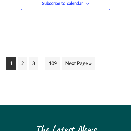
Subscribe to calendar
Interim pages omitted
…
Page
Page
Page
Page
Go to
1
2
3
109
Next Page »
The Latest News