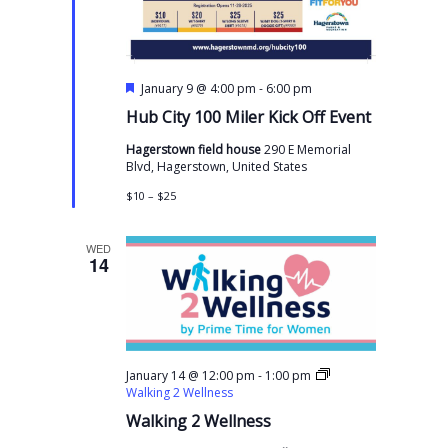
F
-
January 9 @ 4:00 pm
6:00 pm
e
Hub City 100 Miler Kick Off Event
a
t
Hagerstown field house
290 E Memorial
u
Blvd, Hagerstown, United States
r
e
$10 – $25
d
WED
14
-
January 14 @ 12:00 pm
1:00 pm
Walking 2 Wellness
Walking 2 Wellness