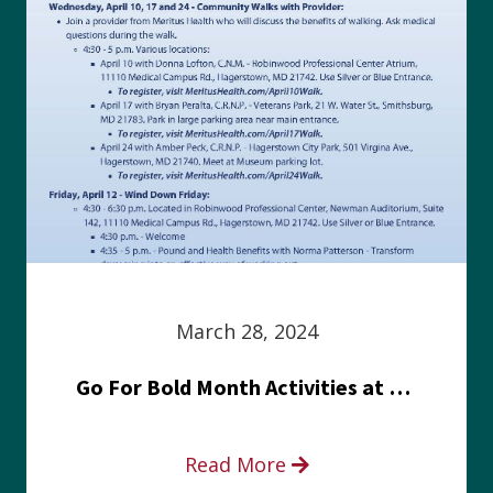
March 28, 2024
Go For Bold Month Activities at Meritus Health
Read More