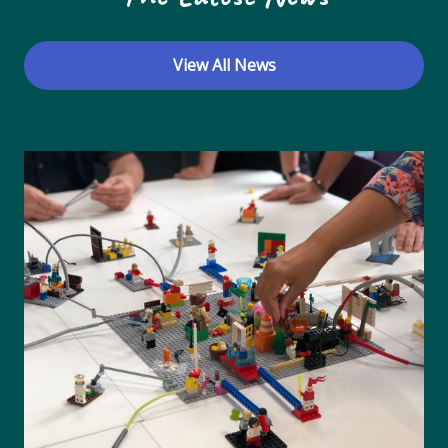
View All News