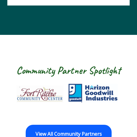
Community Partner Spotlight
 Ritchie Community Center
Goodwill Horizon
The Arc of Was
View All Community Partners