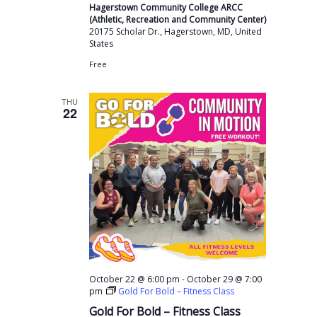
Hagerstown Community College ARCC
(Athletic, Recreation and Community Center)
20175 Scholar Dr., Hagerstown, MD, United
States
Free
THU
22
-
October 22 @ 6:00 pm
October 29 @ 7:00
pm
Gold For Bold – Fitness Class
Gold For Bold – Fitness Class