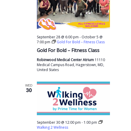
s
a
a
N
r
t
a
c
e
v
h
.
i
-
September 28 @ 6:00 pm
October 5 @
a
g
7:00 pm
Gold For Bold – Fitness Class
n
a
Gold For Bold – Fitness Class
t
d
Robinwood Medical Center Atrium
11110
i
Medical Campus Road, Hagerstown, MD,
V
United States
o
i
n
e
WED
30
w
s
N
a
-
September 30 @ 12:00 pm
1:00 pm
Walking 2 Wellness