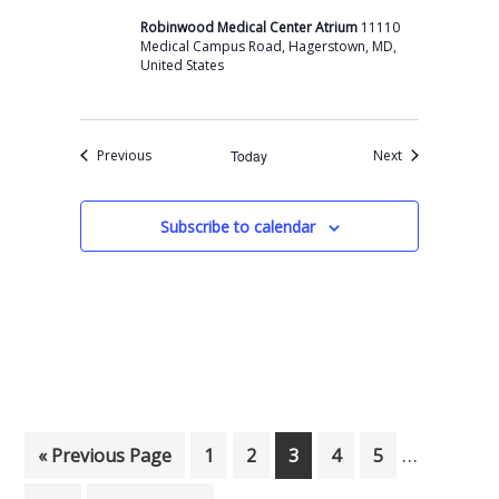
Robinwood Medical Center Atrium
11110
Medical Campus Road, Hagerstown, MD,
United States
Events
Events
Previous
Today
Next
Subscribe to calendar
Interim p
…
Go to
Page
Page
Page
Page
Page
«
Previous Page
1
2
3
4
5