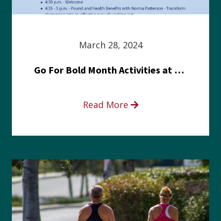
March 28, 2024
Go For Bold Month Activities at Meritus Health
Read More