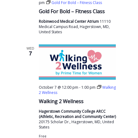
pm
Gold For Bold – Fitness Class
Gold For Bold – Fitness Class
Robinwood Medical Center Atrium
11110
Medical Campus Road, Hagerstown, MD,
United States
WED
7
-
October 7 @ 12:00 pm
1:00 pm
Walking
2 Wellness
Walking 2 Wellness
Hagerstown Community College ARCC
(Athletic, Recreation and Community Center)
20175 Scholar Dr., Hagerstown, MD, United
States
Free