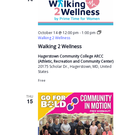
-
October 14 @ 12:00 pm
1:00 pm
Walking 2 Wellness
Walking 2 Wellness
Hagerstown Community College ARCC
(Athletic, Recreation and Community Center)
20175 Scholar Dr., Hagerstown, MD, United
States
Free
THU
15