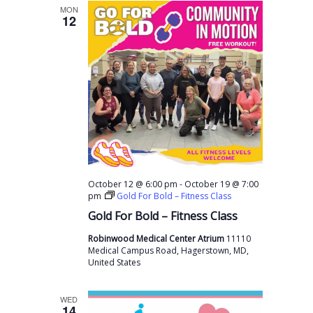
MON
12
-
October 12 @ 6:00 pm
October 19 @ 7:00
pm
Gold For Bold – Fitness Class
Gold For Bold – Fitness Class
Robinwood Medical Center Atrium
11110
Medical Campus Road, Hagerstown, MD,
United States
WED
14