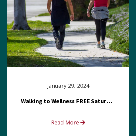
January 29, 2024
Walking to Wellness FREE Saturday in the Park event
Read More