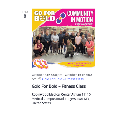
THU
8
-
October 8 @ 6:00 pm
October 15 @ 7:00
pm
Gold For Bold – Fitness Class
Gold For Bold – Fitness Class
Robinwood Medical Center Atrium
11110
Medical Campus Road, Hagerstown, MD,
United States