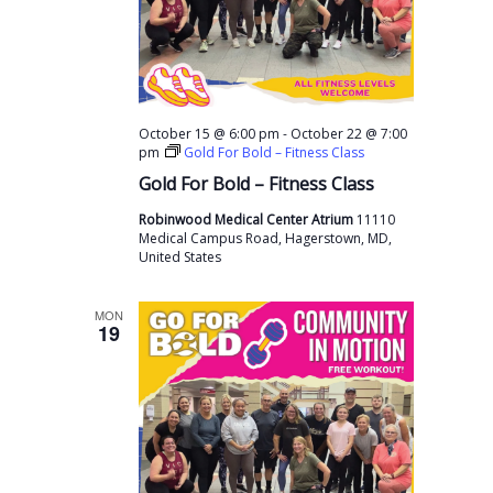
-
October 15 @ 6:00 pm
October 22 @ 7:00
pm
Gold For Bold – Fitness Class
Gold For Bold – Fitness Class
Robinwood Medical Center Atrium
11110
Medical Campus Road, Hagerstown, MD,
United States
MON
19