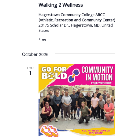
v
Walking 2 Wellness
i
Hagerstown Community College ARCC
g
(Athletic, Recreation and Community Center)
20175 Scholar Dr., Hagerstown, MD, United
a
States
t
Free
i
October 2026
o
THU
n
1