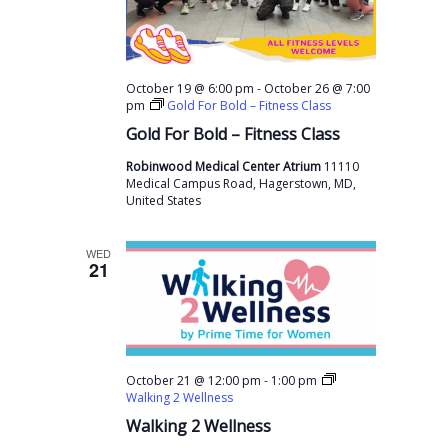
-
October 19 @ 6:00 pm
October 26 @ 7:00
pm
Gold For Bold – Fitness Class
Gold For Bold – Fitness Class
Robinwood Medical Center Atrium
11110
Medical Campus Road, Hagerstown, MD,
United States
WED
21
-
October 21 @ 12:00 pm
1:00 pm
Walking 2 Wellness
Walking 2 Wellness