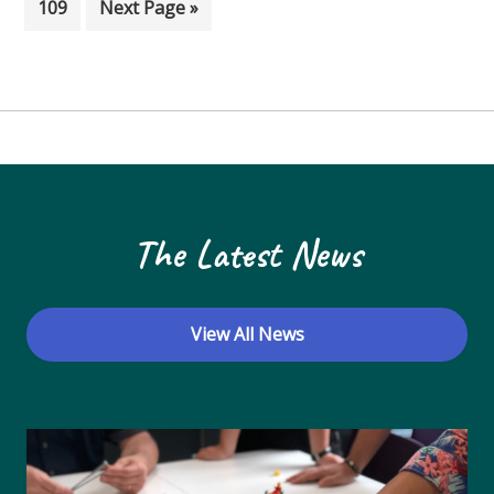
Page
Go to
109
Next Page »
The Latest News
View All News