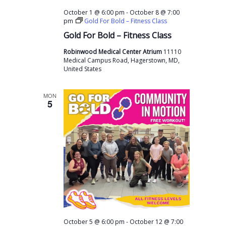
-
October 1 @ 6:00 pm
October 8 @ 7:00
pm
Gold For Bold – Fitness Class
Gold For Bold – Fitness Class
Robinwood Medical Center Atrium
11110
Medical Campus Road, Hagerstown, MD,
United States
MON
5
-
October 5 @ 6:00 pm
October 12 @ 7:00