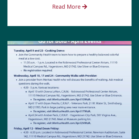
Read More