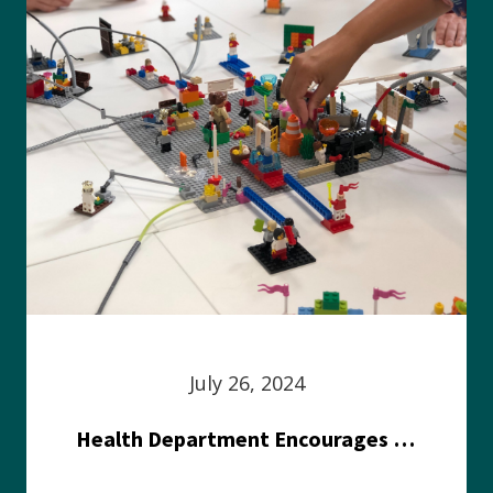
July 26, 2024
Health Department Encourages Residents to Join in Fairness and Hardship Dialogue, Aug. 8