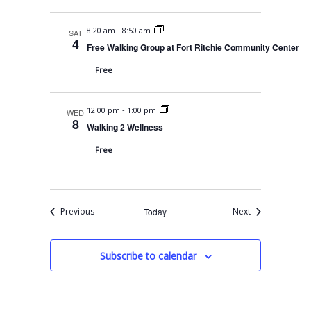
-
8:20 am
8:50 am
SAT
4
Free Walking Group at Fort Ritchie Community Center
Free
-
12:00 pm
1:00 pm
WED
8
Walking 2 Wellness
Free
Events
Events
Previous
Today
Next
Subscribe to calendar