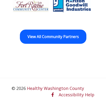
Fort Ritchie Community Center
Goodwill Horizo
View All Community Partners
© 2026
Healthy Washington County
Accessibility Help