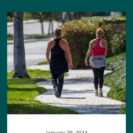
January 29, 2024