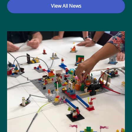
View All News