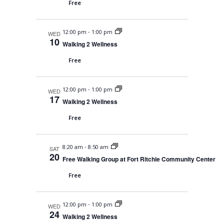
s
a
Free
t
N
r
e
a
-
12:00 pm
1:00 pm
c
WED
.
10
v
Walking 2 Wellness
h
i
Free
a
g
n
a
-
12:00 pm
1:00 pm
WED
t
d
17
Walking 2 Wellness
i
V
Free
o
i
n
e
-
8:20 am
8:50 am
SAT
20
Free Walking Group at Fort Ritchie Community Center
w
Free
s
N
-
12:00 pm
1:00 pm
WED
a
24
Walking 2 Wellness