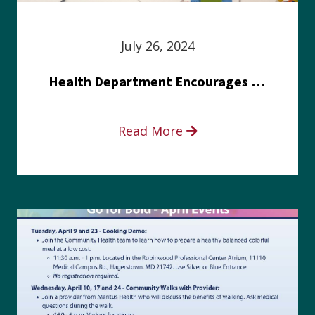
July 26, 2024
Health Department Encourages Residents to Join in Fairness and Hardship Dialogue, Aug. 8
Read More