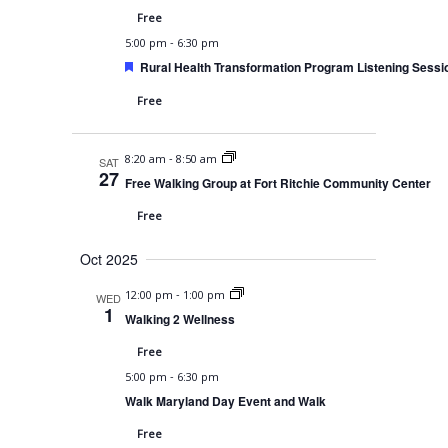
v
Free
i
-
5:00 pm
6:30 pm
F
g
Rural Health Transformation Program Listening Sessi
e
a
a
Free
t
u
t
r
-
8:20 am
8:50 am
e
i
SAT
27
d
Free Walking Group at Fort Ritchie Community Center
o
Free
n
Oct 2025
-
12:00 pm
1:00 pm
WED
1
Walking 2 Wellness
Free
-
5:00 pm
6:30 pm
Walk Maryland Day Event and Walk
Free