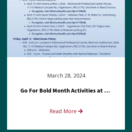
March 28, 2024
Go For Bold Month Activities at Meritus Health
Read More