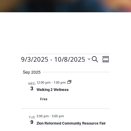
Events
E
E
 - 
9/3/2025
10/8/2025
S
S
e
v
v
S
u
a
Sep 2025
e
m
e
e
r
m
n
-
12:00 pm
1:00 pm
WED
l
c
n
a
3
t
Walking 2 Wellness
h
e
r
t
V
Free
y
c
s
i
t
S
e
-
3:00 pm
5:00 pm
TUE
d
9
w
e
Zion Reformed Community Resource Fair
a