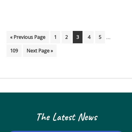
Interim p
…
Go to
Page
Page
Page
Page
Page
«
Previous Page
1
2
3
4
5
Page
Go to
109
Next Page »
The Latest News