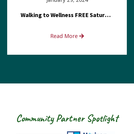
Walking to Wellness FREE Saturday in the Park event
Read More
Community Partner Spotlight