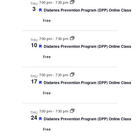
v
d
-
7:00 pm
7:30 pm
THU
3
F
Diabetes Prevention Program (DPP) Online Class
i
e
a
g
Free
t
u
a
r
-
7:00 pm
7:30 pm
e
THU
t
10
d
F
Diabetes Prevention Program (DPP) Online Class
i
e
a
Free
o
t
u
n
r
-
7:00 pm
7:30 pm
e
THU
17
d
F
Diabetes Prevention Program (DPP) Online Class
e
a
Free
t
u
r
-
7:00 pm
7:30 pm
e
THU
24
d
F
Diabetes Prevention Program (DPP) Online Class
e
a
Free
t
u