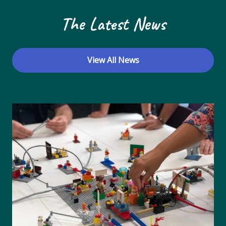
The Latest News
View All News