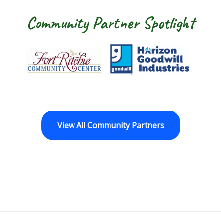
Community Partner Spotlight
Fort Ritchie Community Center
Goodwill Horizo
View All Community Partners