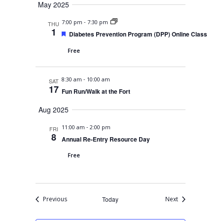
May 2025
r
e
d
-
7:00 pm
7:30 pm
THU
1
F
Diabetes Prevention Program (DPP) Online Class
e
a
Free
t
u
r
-
8:30 am
10:00 am
e
SAT
17
d
Fun Run/Walk at the Fort
Aug 2025
-
11:00 am
2:00 pm
FRI
8
Annual Re-Entry Resource Day
Free
Events
Events
Previous
Today
Next