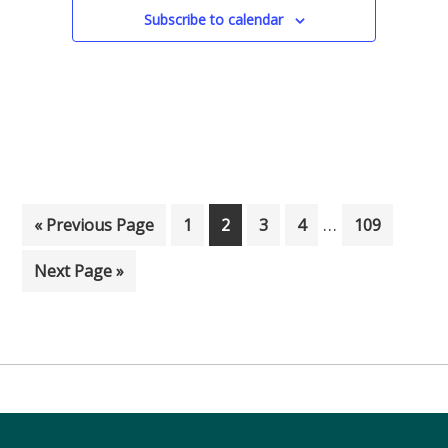
Subscribe to calendar
Interim pages
…
Go to
Page
Page
Page
Page
Page
«
Previous Page
1
2
3
4
109
Go to
Next Page »