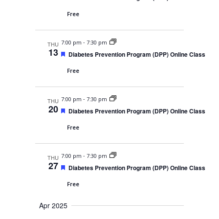
s
a
e
t
N
a
Free
r
e
t
a
u
c
.
r
v
-
7:00 pm
7:30 pm
e
THU
h
13
d
i
F
Diabetes Prevention Program (DPP) Online Class
e
a
g
a
Free
t
n
a
u
r
t
d
-
7:00 pm
7:30 pm
e
THU
20
i
d
F
V
Diabetes Prevention Program (DPP) Online Class
e
o
a
i
Free
t
n
u
e
r
-
7:00 pm
7:30 pm
e
w
THU
27
d
F
Diabetes Prevention Program (DPP) Online Class
s
e
a
Free
N
t
u
a
Apr 2025
r
e