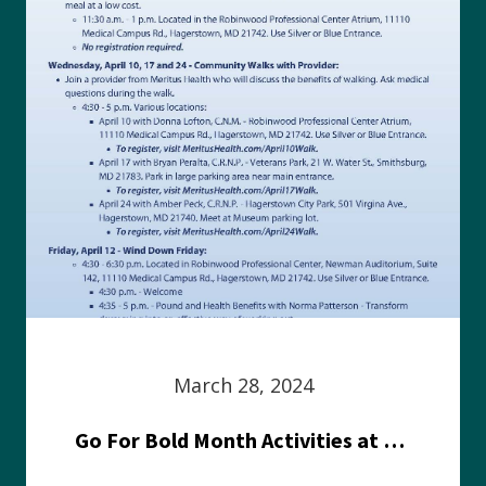
March 28, 2024
Go For Bold Month Activities at Meritus Health