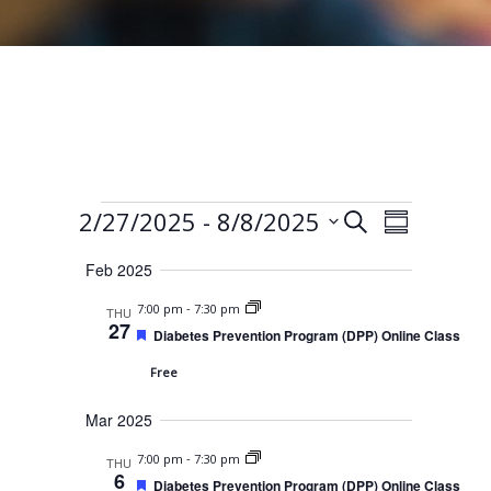
Events
E
E
 - 
2/27/2025
8/8/2025
S
S
e
v
v
S
u
a
Feb 2025
e
m
e
e
r
m
n
-
7:00 pm
7:30 pm
THU
l
c
n
a
27
F
t
Diabetes Prevention Program (DPP) Online Class
h
e
r
e
t
V
a
Free
y
c
t
s
i
u
t
Mar 2025
r
S
e
e
d
d
w
e
-
7:00 pm
7:30 pm
THU
a
6
F
Diabetes Prevention Program (DPP) Online Class