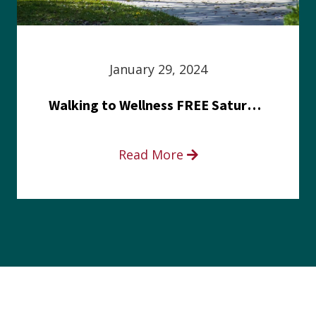
January 29, 2024
Walking to Wellness FREE Saturday in the Park event
Read More