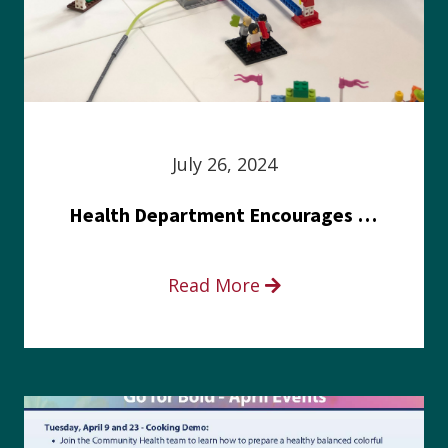
July 26, 2024
Health Department Encourages Residents to Join in Fairness and Hardship Dialogue, Aug. 8
Read More