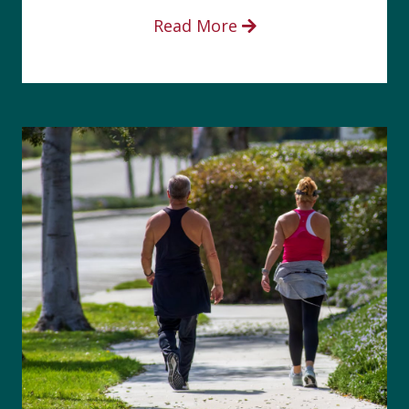
Read More