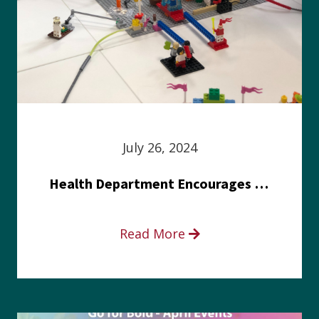
July 26, 2024
Health Department Encourages Residents to Join in Fairness and Hardship Dialogue, Aug. 8
Read More