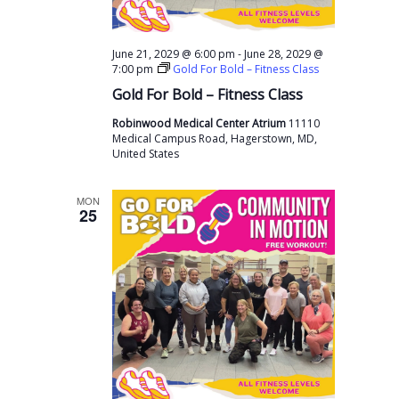
-
June 21, 2029 @ 6:00 pm
June 28, 2029 @
7:00 pm
Gold For Bold – Fitness Class
Gold For Bold – Fitness Class
Robinwood Medical Center Atrium
11110
Medical Campus Road, Hagerstown, MD,
United States
MON
25