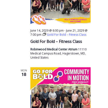
s
a
a
N
r
t
a
c
e
v
h
.
i
-
June 14, 2029 @ 6:00 pm
June 21, 2029 @
a
g
7:00 pm
Gold For Bold – Fitness Class
n
a
Gold For Bold – Fitness Class
t
d
Robinwood Medical Center Atrium
11110
i
Medical Campus Road, Hagerstown, MD,
V
United States
o
i
n
e
MON
18
w
s
N
a