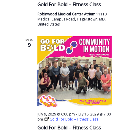
Gold For Bold – Fitness Class
Robinwood Medical Center Atrium
11110
Medical Campus Road, Hagerstown, MD,
United States
MON
9
-
July 9, 2029 @ 6:00 pm
July 16, 2029 @ 7:00
pm
Gold For Bold – Fitness Class
Gold For Bold – Fitness Class