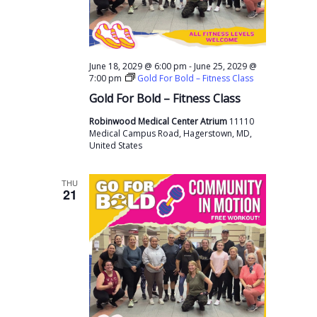
v
i
g
-
June 18, 2029 @ 6:00 pm
June 25, 2029 @
a
7:00 pm
Gold For Bold – Fitness Class
t
Gold For Bold – Fitness Class
i
Robinwood Medical Center Atrium
11110
Medical Campus Road, Hagerstown, MD,
o
United States
n
THU
21