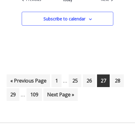
Subscribe to calendar
Interim pages omitted
…
Go to
Page
Page
Page
Page
Page
«
Previous Page
1
25
26
27
28
Interim pages omitted
…
Page
Page
Go to
29
109
Next Page »