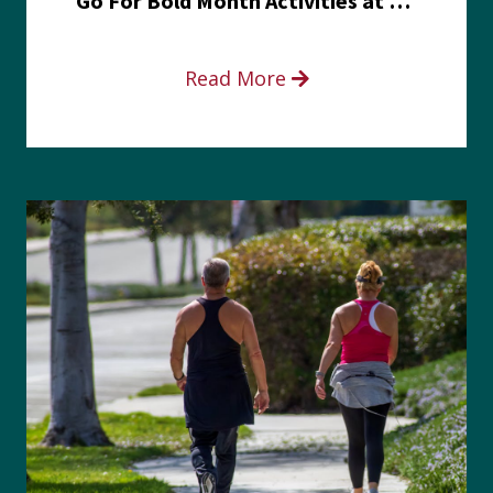
Go For Bold Month Activities at Meritus Health
Read More