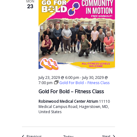
MON
23
-
July 23, 2029 @ 6:00 pm
July 30, 2029 @
7:00 pm
Gold For Bold – Fitness Class
Gold For Bold – Fitness Class
Robinwood Medical Center Atrium
11110
Medical Campus Road, Hagerstown, MD,
United States
Events
Events
Previous
Today
Next