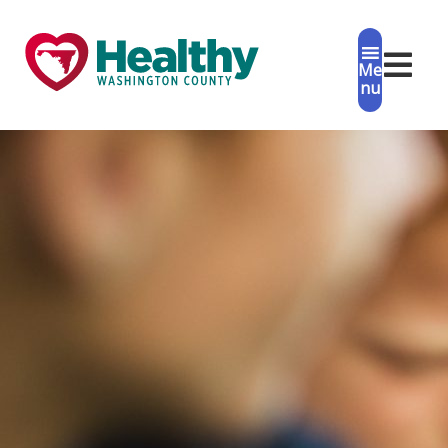
Skip
Skip
to
to
Me
primary
main
nu
navigation
content
Page Title