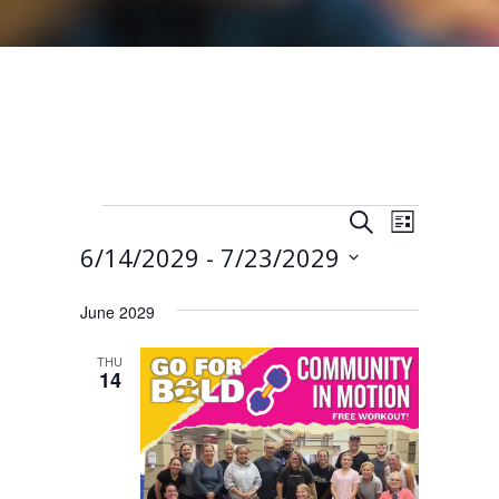
E
Events
E
S
L
e
v
v
 - 
6/14/2029
7/23/2029
i
a
e
s
e
S
r
t
n
June 2029
c
e
n
t
h
l
t
THU
V
14
e
s
i
c
S
e
t
w
e
d