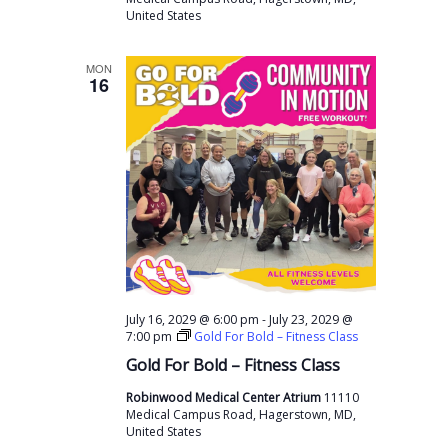
United States
MON
16
-
July 16, 2029 @ 6:00 pm
July 23, 2029 @
7:00 pm
Gold For Bold – Fitness Class
Gold For Bold – Fitness Class
Robinwood Medical Center Atrium
11110
Medical Campus Road, Hagerstown, MD,
United States