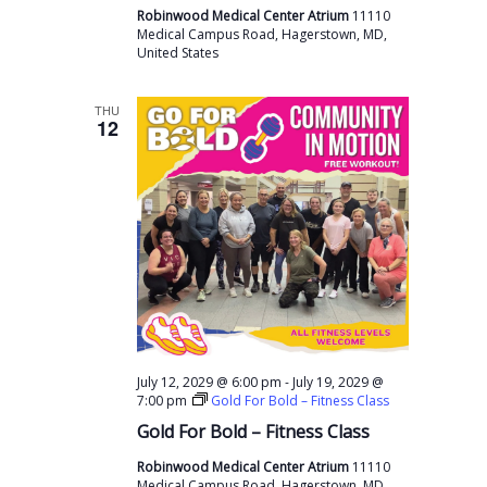
Robinwood Medical Center Atrium
11110
Medical Campus Road, Hagerstown, MD,
United States
THU
12
-
July 12, 2029 @ 6:00 pm
July 19, 2029 @
7:00 pm
Gold For Bold – Fitness Class
Gold For Bold – Fitness Class
Robinwood Medical Center Atrium
11110
Medical Campus Road, Hagerstown, MD,