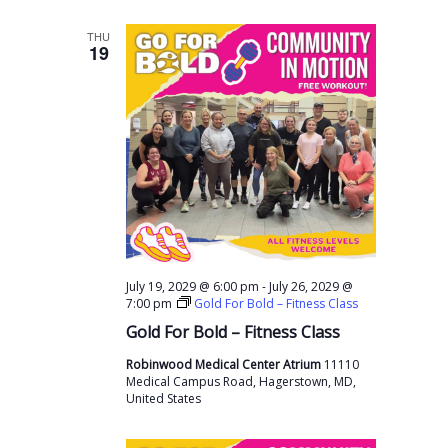
THU
19
-
July 19, 2029 @ 6:00 pm
July 26, 2029 @
7:00 pm
Gold For Bold – Fitness Class
Gold For Bold – Fitness Class
Robinwood Medical Center Atrium
11110
Medical Campus Road, Hagerstown, MD,
United States