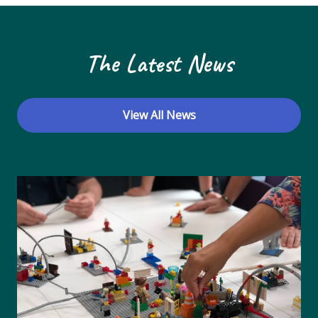
The Latest News
View All News