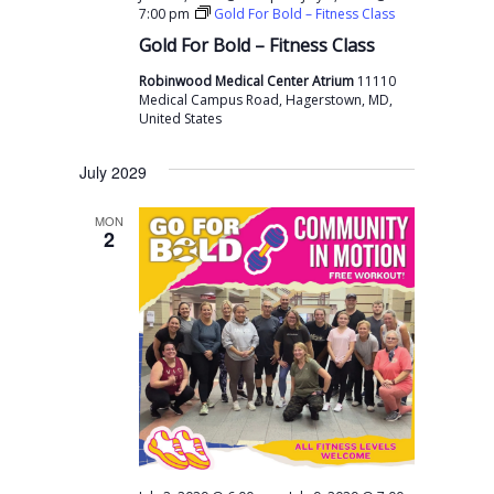
7:00 pm
Gold For Bold – Fitness Class
Gold For Bold – Fitness Class
Robinwood Medical Center Atrium
11110
Medical Campus Road, Hagerstown, MD,
United States
July 2029
MON
2