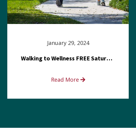
January 29, 2024
Walking to Wellness FREE Saturday in the Park event
Read More