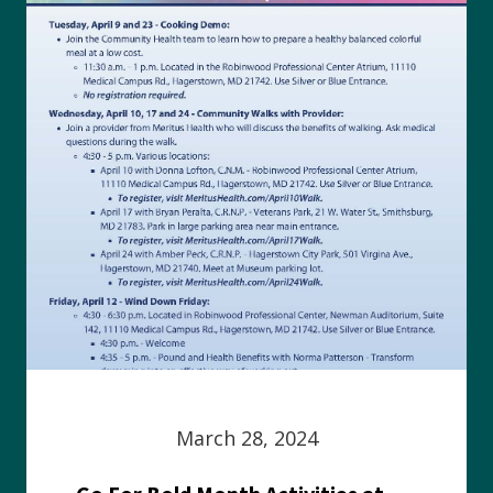
March 28, 2024