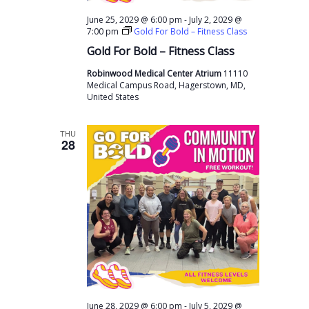
-
June 25, 2029 @ 6:00 pm
July 2, 2029 @
7:00 pm
Gold For Bold – Fitness Class
Gold For Bold – Fitness Class
Robinwood Medical Center Atrium
11110
Medical Campus Road, Hagerstown, MD,
United States
THU
28
-
June 28, 2029 @ 6:00 pm
July 5, 2029 @