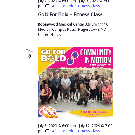
-
July 2, 2029 @ 6:00 pm
July 9, 2029 @ 7:00
pm
Gold For Bold – Fitness Class
Gold For Bold – Fitness Class
Robinwood Medical Center Atrium
11110
Medical Campus Road, Hagerstown, MD,
United States
THU
5
-
July 5, 2029 @ 6:00 pm
July 12, 2029 @ 7:00
pm
Gold For Bold – Fitness Class