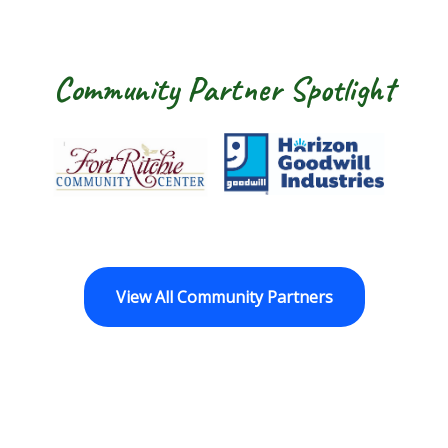
Community Partner Spotlight
Ritchie Community Center
Goodwill Horizon
The Arc of Wash
View All Community Partners